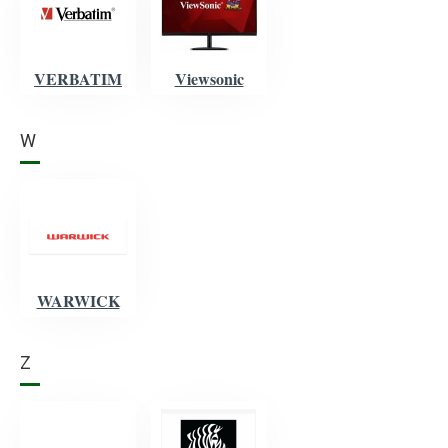
VERBATIM
Viewsonic
W
WARWICK
Z