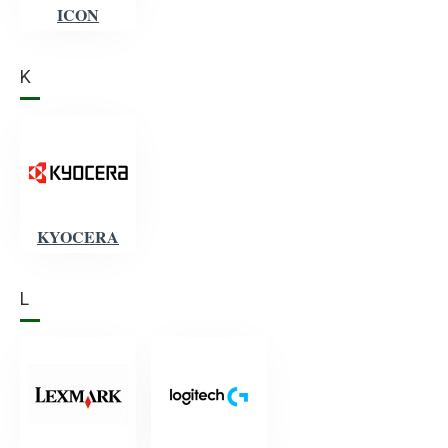
ICON
K
KYOCERA
L