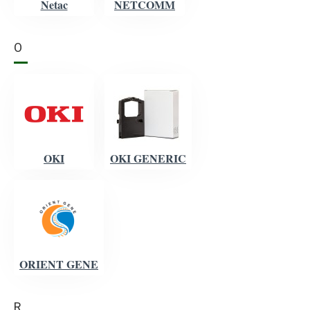
Netac
NETCOMM
O
OKI
OKI GENERIC
ORIENT GENE
R