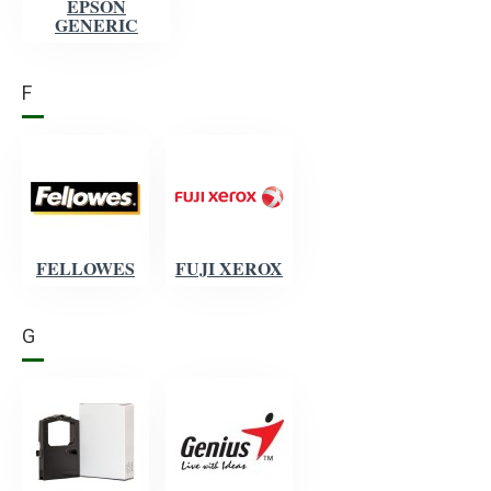
EPSON
GENERIC
F
FELLOWES
FUJI XEROX
G