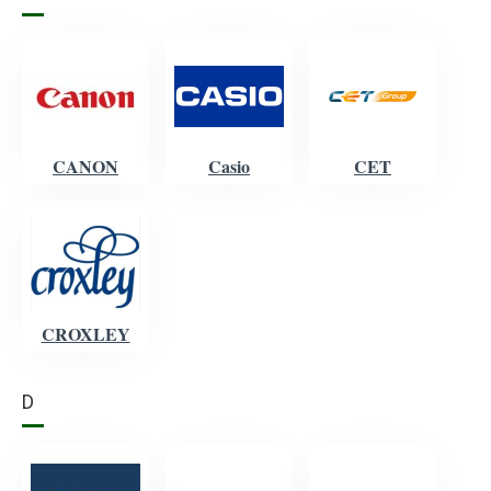
CANON
Casio
CET
CROXLEY
D