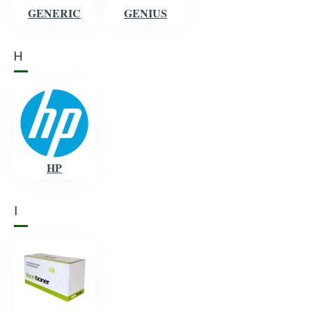
GENERIC
GENIUS
H
HP
I