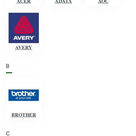
ACER
ADATA
AOC
AVERY
B
BROTHER
C