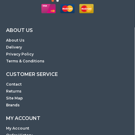
ABOUT US
About Us
Delivery
Privacy Policy
Terms & Conditions
CUSTOMER SERVICE
Contact
Returns
Site Map
Brands
MY ACCOUNT
My Account