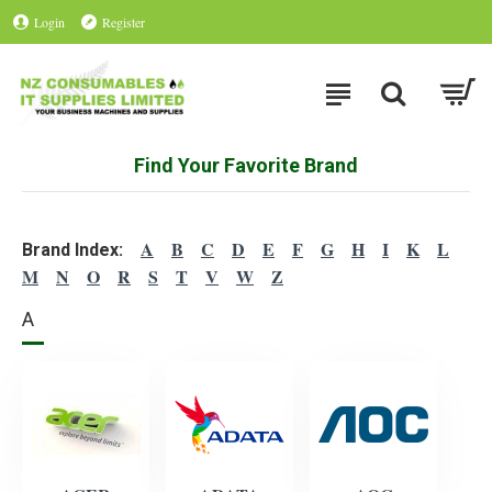
Login
Register
Find Your Favorite Brand
A
B
C
D
E
F
G
H
I
K
L
Brand Index:
M
N
O
R
S
T
V
W
Z
A