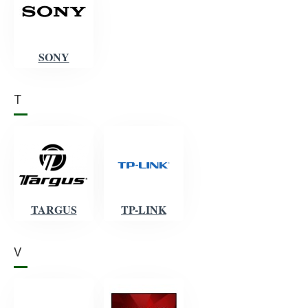
SONY
T
TARGUS
TP-LINK
V