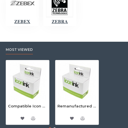
ZEBEX
ZEBRA
MOST VIEWED
Compatible Icon Canon BCi-3/6 Yellow Ink Cartridge
Remanufactured Icon HP 95 Colour Ink Cartridge (C8766WA)