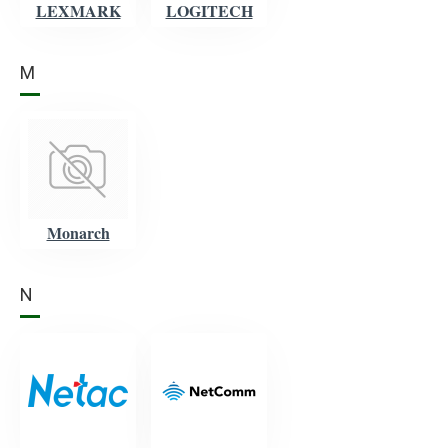
LEXMARK
LOGITECH
M
Monarch
N