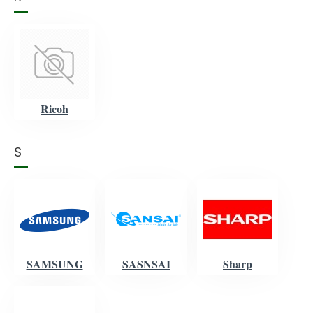
Ricoh
S
SAMSUNG
SASNSAI
Sharp