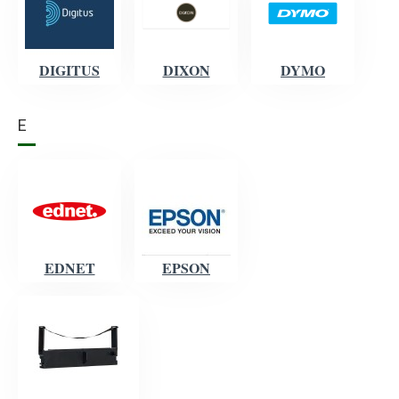
DIGITUS
DIXON
DYMO
E
EDNET
EPSON