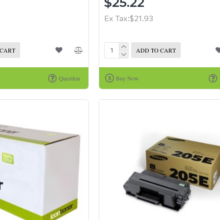
$25.22
Ex Tax:$21.93
 CART
ADD TO CART
Question
Buy Now