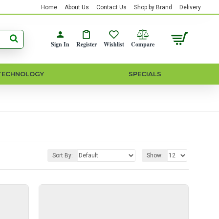
Home
About Us
Contact Us
Shop by Brand
Delivery
Sign In
Register
Wishlist
Compare
TECHNOLOGY
SPECIALS
Sort By:
Show: