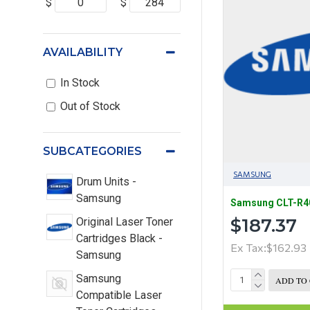
$
$
AVAILABILITY
In Stock
Out of Stock
SUBCATEGORIES
SAMSUNG
Drum Units -
Samsung
Samsung CLT-R40
$187.37
Original Laser Toner
Cartridges Black -
Ex Tax:$162.93
Samsung
Samsung
ADD TO
Compatible Laser