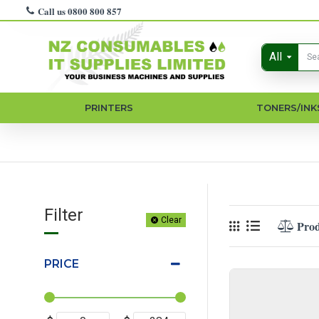
Call us 0800 800 857
All
PRINTERS
TONERS/INK
Filter
Clear
Pro
PRICE