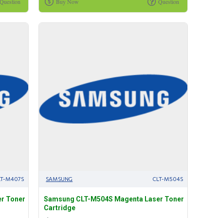
Question
Buy Now
Question
LT-M407S
SAMSUNG
CLT-M504S
r Toner
Samsung CLT-M504S Magenta Laser Toner
Cartridge