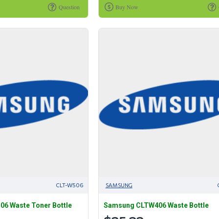
Question
Buy Now
CLT-W506
SAMSUNG
6 Waste Toner Bottle
Samsung CLTW406 Waste Bottle