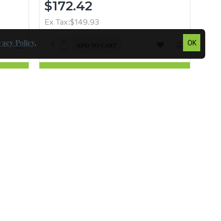
$172.42
Ex Tax:$149.93
vacy Policy
.
OK
ADD TO CART
Question
Buy Now
Question