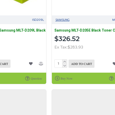
ISD209L
SAMSUNG
M
 Samsung MLT-D209L Black
Samsung MLT-D205E Black Toner C
$326.52
Ex Tax:$283.93
 CART
ADD TO CART
Question
Buy Now