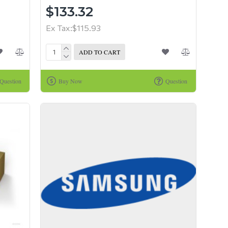
$133.32
Ex Tax:$115.93
ADD TO CART
Question
Buy Now
Question