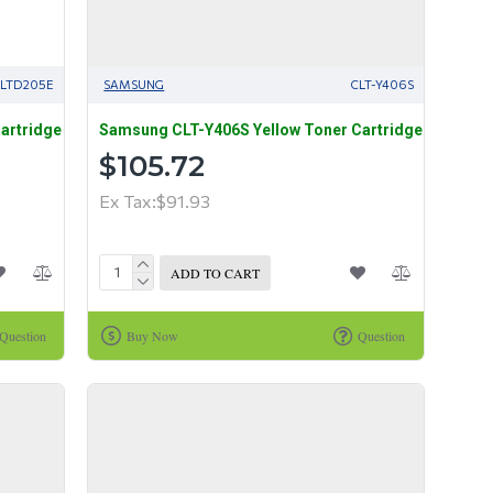
LTD205E
SAMSUNG
CLT-Y406S
artridge
Samsung CLT-Y406S Yellow Toner Cartridge
$105.72
Ex Tax:$91.93
ADD TO CART
Question
Buy Now
Question