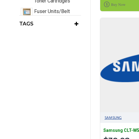
Toner Cartridges
Buy Now
Fuser Units/Belt
Units/Transfer
TAGS
Units/Waste Toners
EOL Printers
Consumables Only
Original Laser Toner
Cartridges
SAMSUNG
Samsung CLT-W50