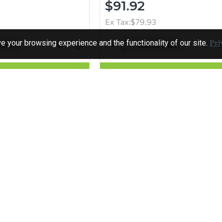
$91.92
Ex Tax:$79.93
Pri
 your browsing experience and the functionality of our site.
 CART
ADD TO CART
Question
Buy Now