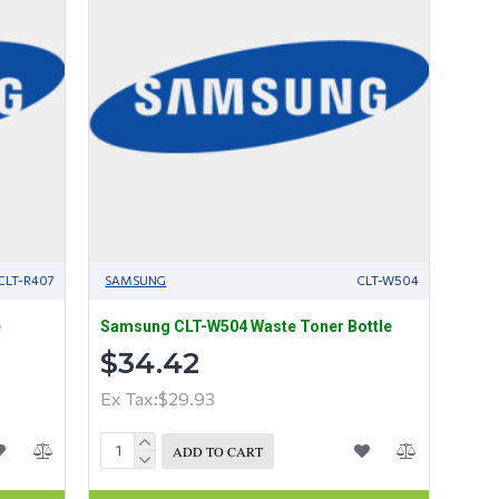
CLT-R407
SAMSUNG
CLT-W504
e
Samsung CLT-W504 Waste Toner Bottle
$34.42
Ex Tax:$29.93
ADD TO CART