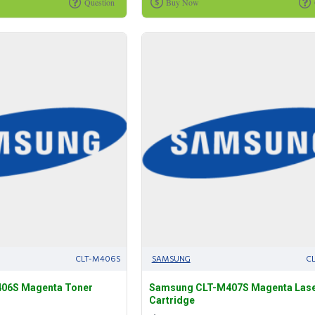
Question
Buy Now
CLT-M406S
SAMSUNG
C
06S Magenta Toner
Samsung CLT-M407S Magenta Lase
Cartridge