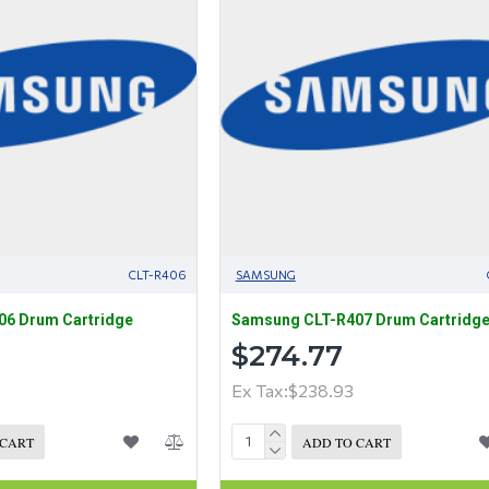
CLT-R406
SAMSUNG
6 Drum Cartridge
Samsung CLT-R407 Drum Cartridg
$274.77
Ex Tax:$238.93
 CART
ADD TO CART