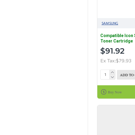
SAMSUNG
Compatible Icon
Toner Cartridge
$91.92
Ex Tax:$79.93
ADD TO
Buy Now