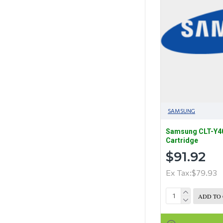
SAMSUNG
Samsung CLT-Y40
Cartridge
$91.92
Ex Tax:$79.93
ADD TO