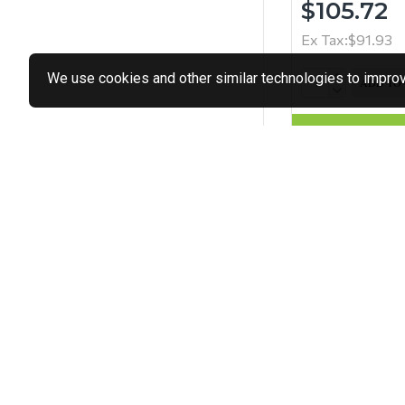
$105.72
Ex Tax:$91.93
We use cookies and other similar technologies to improve
ADD TO
Buy Now