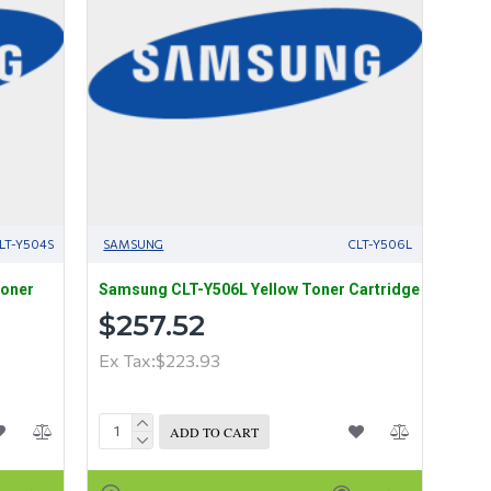
LT-Y504S
SAMSUNG
CLT-Y506L
Toner
Samsung CLT-Y506L Yellow Toner Cartridge
$257.52
Ex Tax:$223.93
ADD TO CART