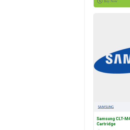
Buy Now
SAMSUNG
Samsung CLT-M4
Cartridge