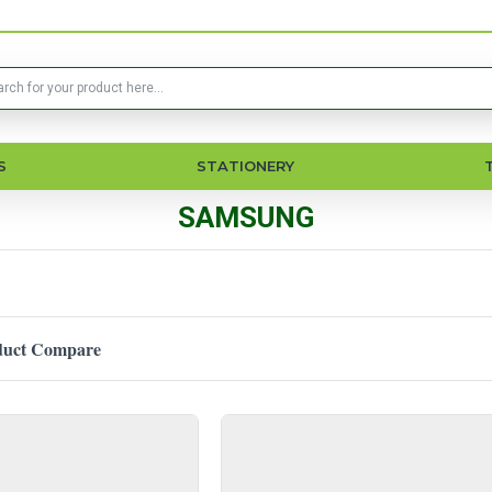
S
STATIONERY
SAMSUNG
duct Compare