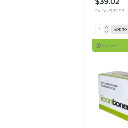
$39.02
Ex Tax:$33.93
ADD TO
Buy Now