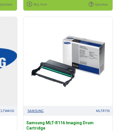
Question
Buy Now
Question
CLTW406
SAMSUNG
MLTR116
Samsung MLT-R116 Imaging Drum
Cartridge