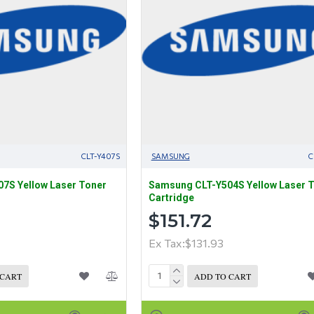
CLT-Y407S
SAMSUNG
C
7S Yellow Laser Toner
Samsung CLT-Y504S Yellow Laser 
Cartridge
$151.72
Ex Tax:$131.93
 CART
ADD TO CART