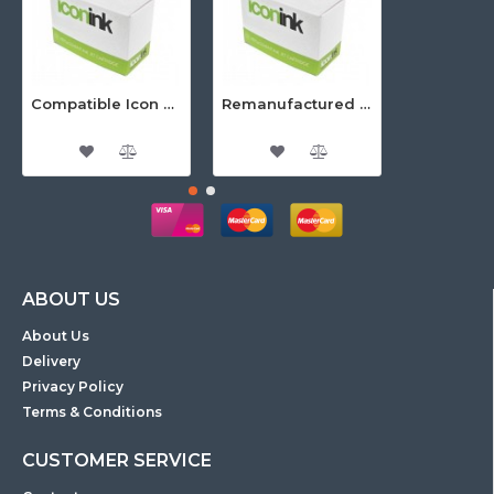
Compatible Icon Canon BCi-3/6 Yellow Ink Cartridge
Remanufactured Icon HP 95 Colour Ink Cartridge (C8766WA)
ABOUT US
About Us
Delivery
Privacy Policy
Terms & Conditions
CUSTOMER SERVICE