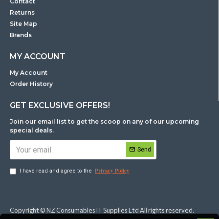
Contact
Returns
Site Map
Brands
MY ACCOUNT
My Account
Order History
GET EXCLUSIVE OFFERS!
Join our email list to get the scoop on any of our upcoming
special deals.
Send
Privacy Policy
I have read and agree to the
Copyright © NZ Consumables IT Supplies Ltd All rights reserved.