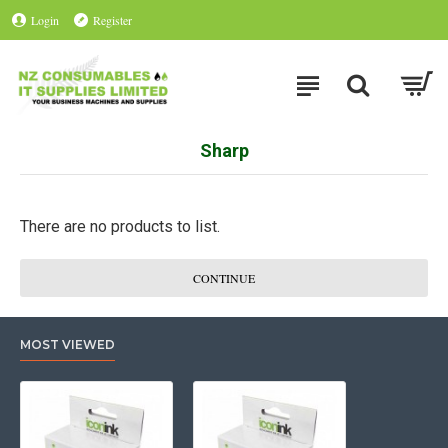
Login
Register
Sharp
There are no products to list.
CONTINUE
MOST VIEWED