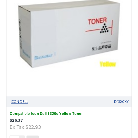
ICON DELL
D1320XY
Compatible Icon Dell 1320c Yellow Toner
$26.37
Ex Tax:$22.93