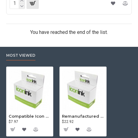
You have reached the end of the list.
MOST VIEWED
Compatible Icon Canon BCi-3/6 Yellow Ink Cartridge
Remanufactured Icon HP 95 Colour Ink Cartridge (C8766WA)
$7.97
$22.92
$81.57