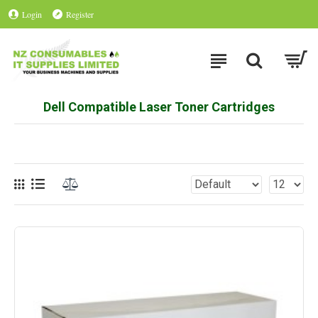
Login
Register
Dell Compatible Laser Toner Cartridges