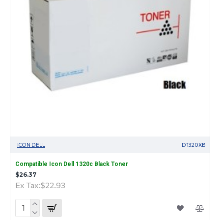
ICON DELL
D1320XB
Compatible Icon Dell 1320c Black Toner
$26.37
Ex Tax:$22.93