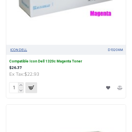
ICON DELL
D1320XM
Compatible Icon Dell 1320c Magenta Toner
$26.37
Ex Tax:$22.93