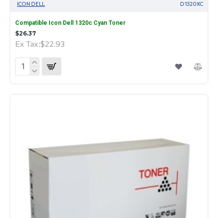
ICON DELL
D1320XC
Compatible Icon Dell 1320c Cyan Toner
$26.37
Ex Tax:$22.93