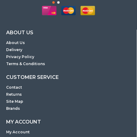
ABOUT US
About Us
Delivery
Privacy Policy
Terms & Conditions
CUSTOMER SERVICE
Contact
Returns
Site Map
Brands
MY ACCOUNT
My Account