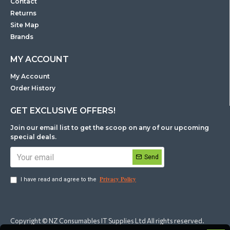
Contact
Returns
Site Map
Brands
MY ACCOUNT
My Account
Order History
GET EXCLUSIVE OFFERS!
Join our email list to get the scoop on any of our upcoming
special deals.
Send
Privacy Policy
I have read and agree to the
Copyright © NZ Consumables IT Supplies Ltd All rights reserved.