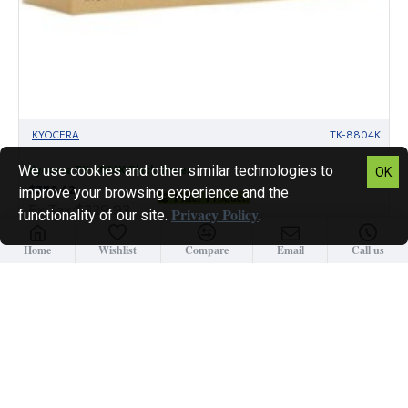
KYOCERA
TK-8804K
We use cookies and other similar technologies to
Kyocera TK-8804K Black Toner
OK
$379.42
improve your browsing experience and the
Filter Products
Ex Tax:$329.93
Privacy Policy
functionality of our site.
.
Home
Wishlist
Compare
Email
Call us