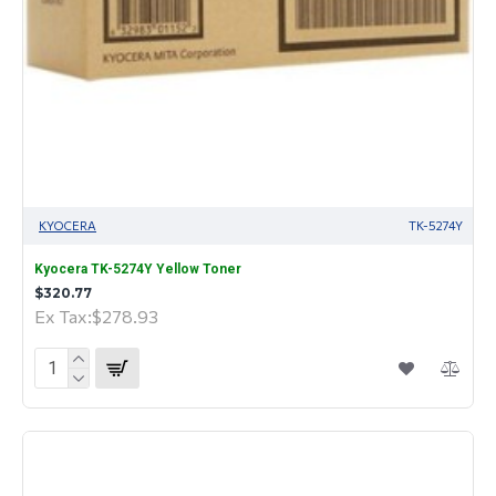
KYOCERA
TK-5274Y
Kyocera TK-5274Y Yellow Toner
$320.77
Ex Tax:$278.93