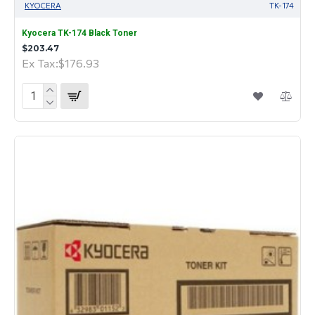
KYOCERA
TK-174
Kyocera TK-174 Black Toner
$203.47
Ex Tax:$176.93