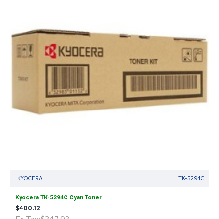
KYOCERA
TK-5294C
Kyocera TK-5294C Cyan Toner
$400.12
Ex Tax:$347.93