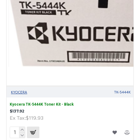
KYOCERA
TK-5444K
Kyocera TK-5444K Toner Kit - Black
$137.92
Ex Tax:$119.93