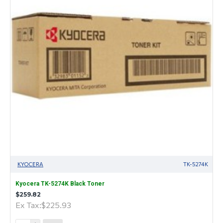
KYOCERA
TK-5274K
Kyocera TK-5274K Black Toner
$259.82
Ex Tax:$225.93