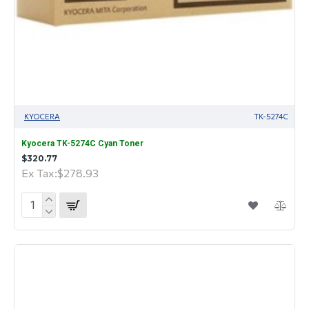
KYOCERA
TK-5274C
Kyocera TK-5274C Cyan Toner
$320.77
Ex Tax:$278.93