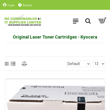
Login
Register
Original Laser Toner Cartridges - Kyocera