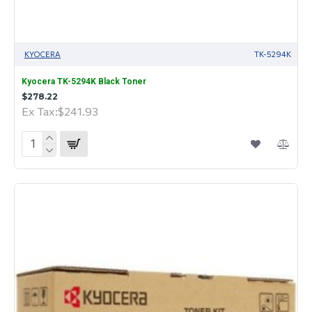
KYOCERA
TK-5294K
Kyocera TK-5294K Black Toner
$278.22
Ex Tax:$241.93