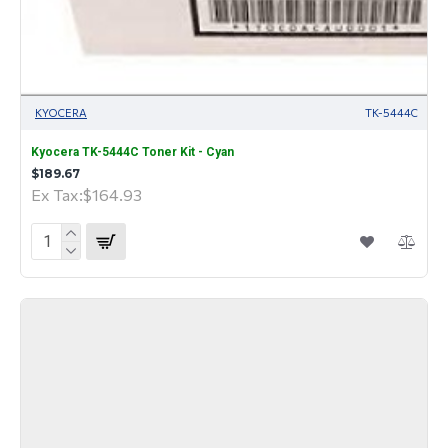
KYOCERA
TK-5444C
Kyocera TK-5444C Toner Kit - Cyan
$189.67
Ex Tax:$164.93