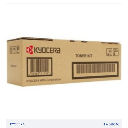
KYOCERA
TK-8804C