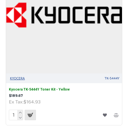
KYOCERA
TK-5444Y
Kyocera TK-5444Y Toner Kit - Yellow
$189.67
Ex Tax:$164.93