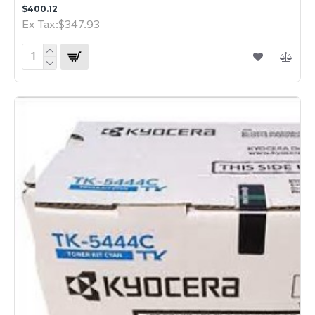
$400.12
Ex Tax:$347.93