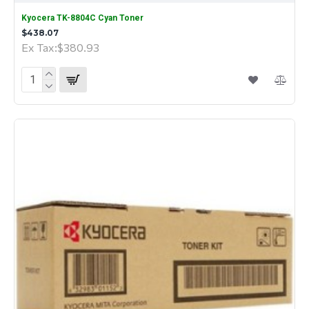
Kyocera TK-8804C Cyan Toner
$438.07
Ex Tax:$380.93