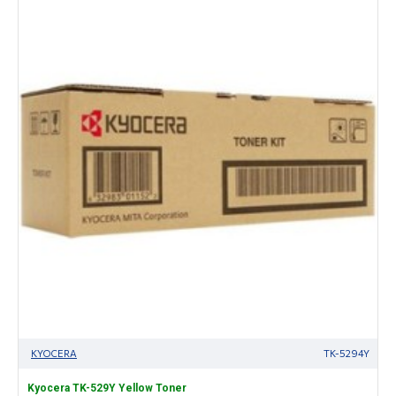
KYOCERA
TK-5294Y
Kyocera TK-529Y Yellow Toner