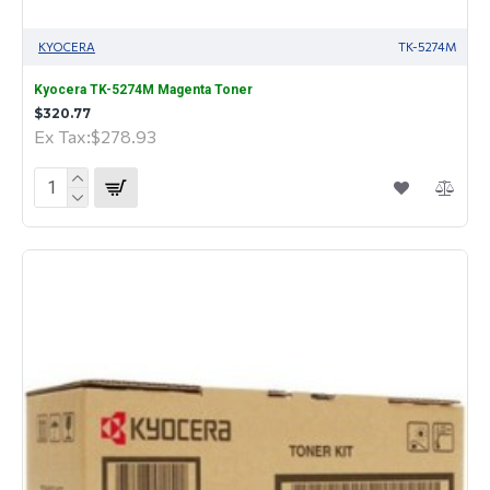
KYOCERA
TK-5274M
Kyocera TK-5274M Magenta Toner
$320.77
Ex Tax:$278.93