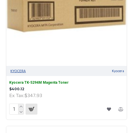
KYOCERA
Kyocera
Kyocera TK-5294M Magenta Toner
$400.12
Ex Tax:$347.93