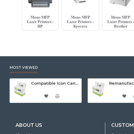
Mono MFP
Mono MFP
Mono MFP
Laser Printers -
Laser Printers -
Laser Printers -
HP
Kyocera
Brother
MOST VIEWED
Compatible Icon Canon BCi-3/6 Yellow Ink Cartridge
ABOUT US
CUSTOME