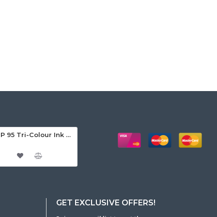
HP 95 Tri-Colour Ink Cartridge
GET EXCLUSIVE OFFERS!