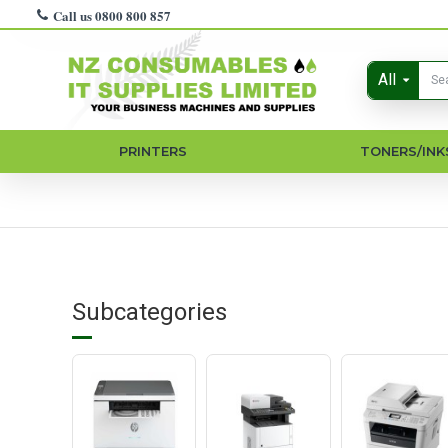
Call us 0800 800 857
All
PRINTERS
TONERS/INK
Subcategories