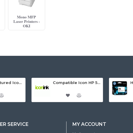
Mono MFP
Laser Printers -
OKI
Remanufactured Icon HP 95 Colour Ink Cartridge (C8766WA)
Compatible Icon HP 564XL 5 Inks Inkjet Cartridges Value Pack.
R SERVICE
MY ACCOUNT