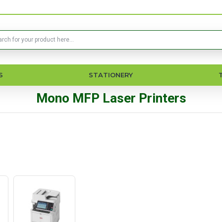
S
STATIONERY
Mono MFP Laser Printers