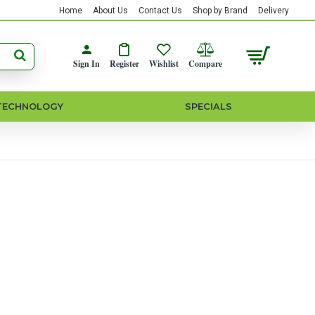
Home
About Us
Contact Us
Shop by Brand
Delivery
Sign In
Register
Wishlist
Compare
TECHNOLOGY
SPECIALS