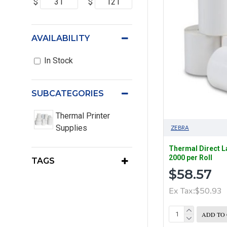
$
$
AVAILABILITY
In Stock
SUBCATEGORIES
Thermal Printer
Supplies
ZEBRA
Thermal Direct 
2000 per Roll
TAGS
$58.57
Ex Tax:$50.93
ADD TO