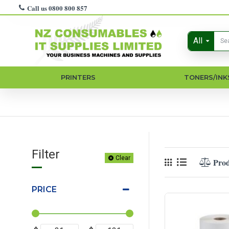
Call us 0800 800 857
All
PRINTERS
TONERS/INK
Filter
Clear
Pro
PRICE