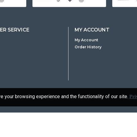
R SERVICE
MY ACCOUNT
My Account
Order History
Pri
 your browsing experience and the functionality of our site.