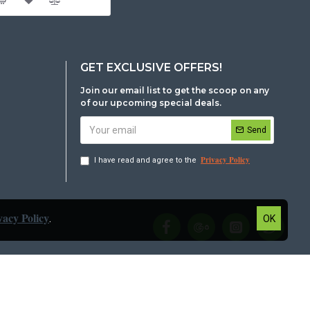
GET EXCLUSIVE OFFERS!
Join our email list to get the scoop on any
of our upcoming special deals.
Send
Privacy Policy
I have read and agree to the
vacy Policy
.
OK