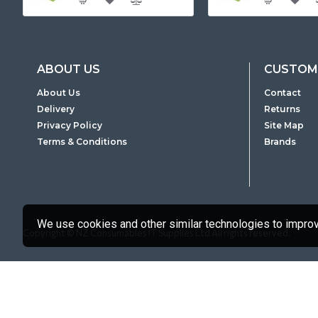
ABOUT US
CUSTOME
About Us
Contact
Delivery
Returns
Privacy Policy
Site Map
Terms & Conditions
Brands
We use cookies and other similar technologies to improve
Copyright © NZ Consumables IT Supplies Ltd All rights reserved.