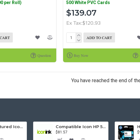
0 per Roll)
500 White PVC Cards
$139.07
Ex Tax:$120.93
 CART
ADD TO CART
Question
Buy Now
You have reached the end of the 
Remanufactured Icon HP 95 Colour Ink Cartridge (C8766WA)
Compatible Icon HP 564XL 5 Inks Inkjet Cartridges Value Pack.
$81.57
$