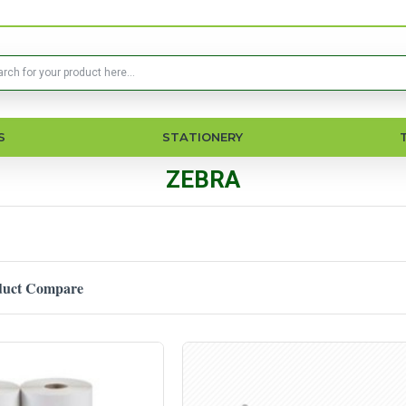
S
STATIONERY
ZEBRA
duct Compare