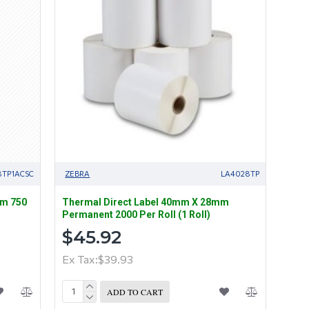
8TP1ACSC
ZEBRA
LA4028TP
mm 750
Thermal Direct Label 40mm X 28mm
Permanent 2000 Per Roll (1 Roll)
$45.92
Ex Tax:$39.93
ADD TO CART