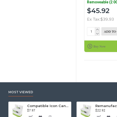
Removeable (2 00
$45.92
Ex Tax:$39.93
ADD TO
Buy Now
MOST VIEWED
Compatible Icon Canon BCi-3/6 Yellow Ink Cartridge
$7.97
$22.92