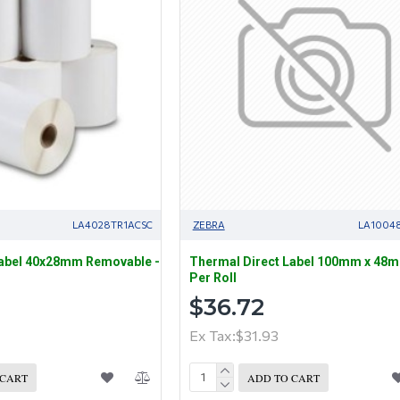
LA4028TR1ACSC
ZEBRA
LA1004
Label 40x28mm Removable -
Thermal Direct Label 100mm x 48
Per Roll
$36.72
Ex Tax:$31.93
 CART
ADD TO CART