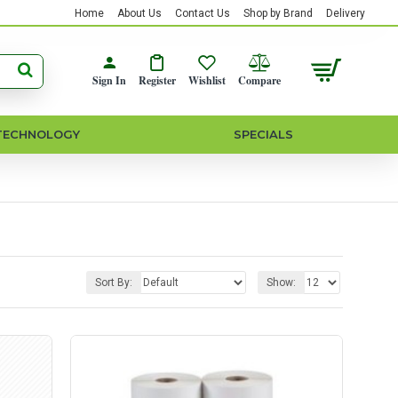
Home
About Us
Contact Us
Shop by Brand
Delivery
Sign In
Register
Wishlist
Compare
TECHNOLOGY
SPECIALS
Sort By:
Show: