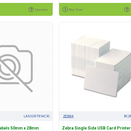
Question
Buy Now
LA5028TR1ACSC
ZEBRA
BCZ
Labels 50mm x 28mm
Zebra Single Side USB Card Printer