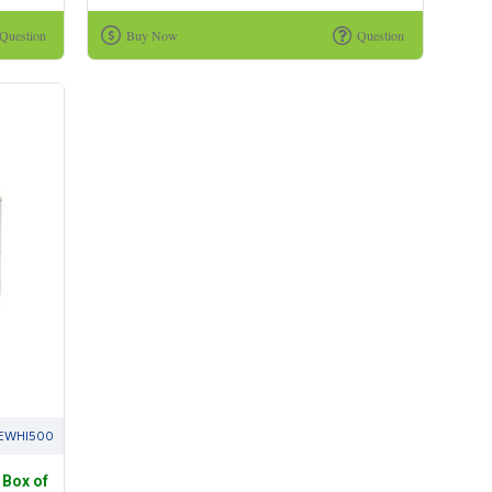
Question
Buy Now
Question
EWHI500
 Box of