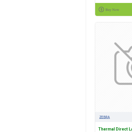
Buy Now
ZEBRA
Thermal Direct 