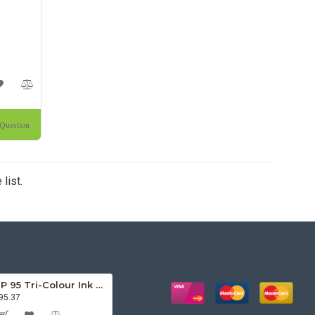
Question
list.
HP 95 Tri-Colour Ink Cartridge
95.37