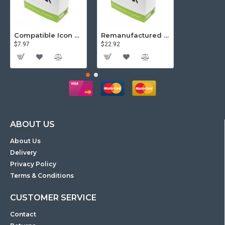
Compatible Icon Canon BCi-3/6 Yellow Ink Cartridge
Remanufactured Icon HP 95 Colour Ink Cartridge (C8766WA)
$7.97
$22.92
$81.57
ABOUT US
About Us
Delivery
Privacy Policy
Terms & Conditions
CUSTOMER SERVICE
Contact