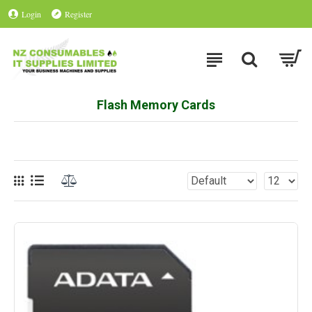
Login
Register
Flash Memory Cards