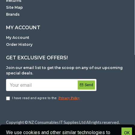
Returns
Site Map
Brands
MY ACCOUNT
My Account
Order History
GET EXCLUSIVE OFFERS!
Join our email list to get the scoop on any of our upcoming
special deals.
Send
Privacy Policy
I have read and agree to the
Copyright © NZ Consumables IT Supplies Ltd All rights reserved.
We use cookies and other similar technologies to
OK