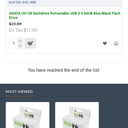
AUV128-64G-RBE
ADATA UV128 Dashdrive Retractable USB 3.0 64GB Blue/Black Flash
Drive
$20.69
Ex Tax:$17.99
You have reached the end of the list.
MOST VIEWED