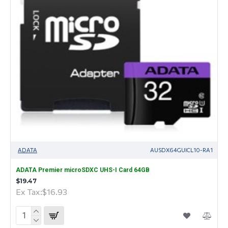
ADATA
AUSDX64GUICL10-RA1
ADATA Premier microSDXC UHS-I Card 64GB
$19.47
Ex Tax:$16.93