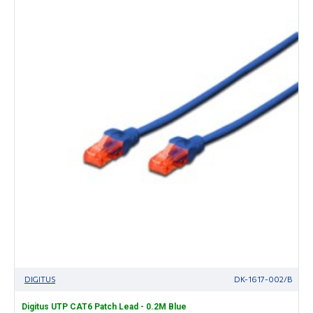
DIGITUS
DK-1617-002/B
Digitus UTP CAT6 Patch Lead - 0.2M Blue