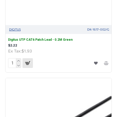
DIGITUS
DK-1617-002/G
Digitus UTP CAT6 Patch Lead - 0.2M Green
$2.22
Ex Tax:$1.93