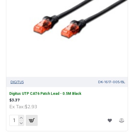
DIGITUS
DK-1617-005/BL
Digitus UTP CAT6 Patch Lead - 0.5M Black
$3.37
Ex Tax:$2.93