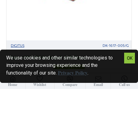
DIGITUS
DK-1617-005/G
We use cookies and other similar technologies to
Digitus UTP CAT6 Patch Lead - 0.5M Green
OK
$3.37
improve your browsing experience and the
Filter Products
Ex Tax:$2.93
Privacy Policy
functionality of our site.
.
Home
Wishlist
Compare
Email
Call us