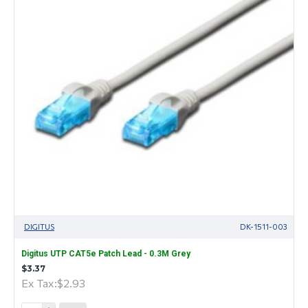
DIGITUS
DK-1511-003
Digitus UTP CAT5e Patch Lead - 0.3M Grey
$3.37
Ex Tax:$2.93