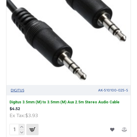
DIGITUS
AK-510100-025-S
Digitus 3.5mm (M) to 3.5mm (M) Aux 2.5m Stereo Audio Cable
$4.52
Ex Tax:$3.93