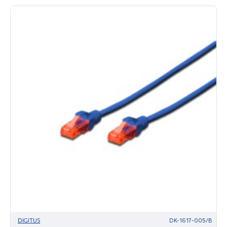
DIGITUS
DK-1617-005/B