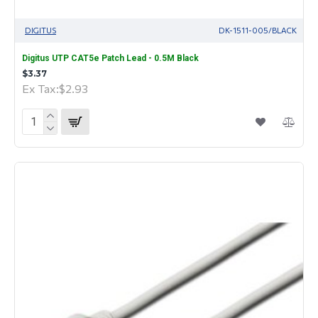
DIGITUS
DK-1511-005/BLACK
Digitus UTP CAT5e Patch Lead - 0.5M Black
$3.37
Ex Tax:$2.93