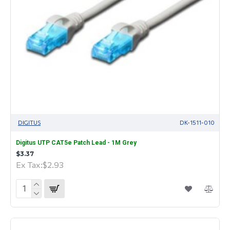
DIGITUS
DK-1511-010
Digitus UTP CAT5e Patch Lead - 1M Grey
$3.37
Ex Tax:$2.93