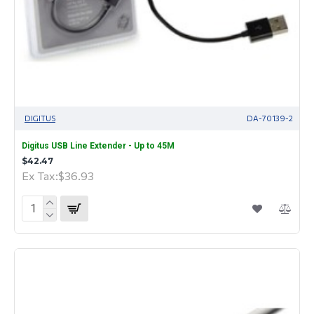
DIGITUS
DA-70139-2
Digitus USB Line Extender - Up to 45M
$42.47
Ex Tax:$36.93