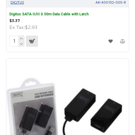
DIGITUS
AK-400102-005-R
Digitus SATA II/III 0.50m Data Cable with Latch
$3.37
Ex Tax:$2.93