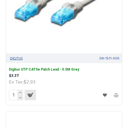
DIGITUS
DK-1511-005
Digitus UTP CAT5e Patch Lead - 0.5M Grey
$3.37
Ex Tax:$2.93