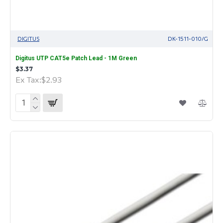
DIGITUS
DK-1511-010/G
Digitus UTP CAT5e Patch Lead - 1M Green
$3.37
Ex Tax:$2.93