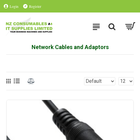
Login
Register
Network Cables and Adaptors