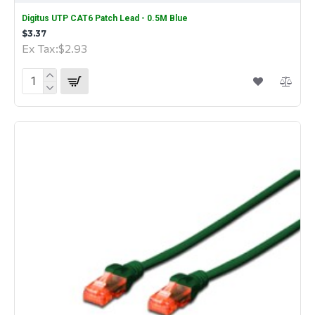
Digitus UTP CAT6 Patch Lead - 0.5M Blue
$3.37
Ex Tax:$2.93