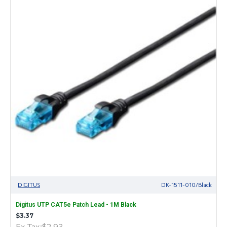
DIGITUS
DK-1511-010/Black
Digitus UTP CAT5e Patch Lead - 1M Black
$3.37
Ex Tax:$2.93