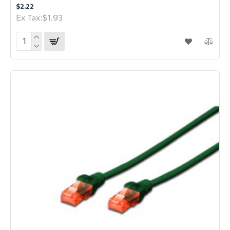
$2.22
Ex Tax:$1.93