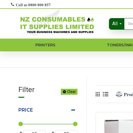
Call us 0800 800 857
All
PRINTERS
TONERS/INK
Filter
Clear
Pro
PRICE