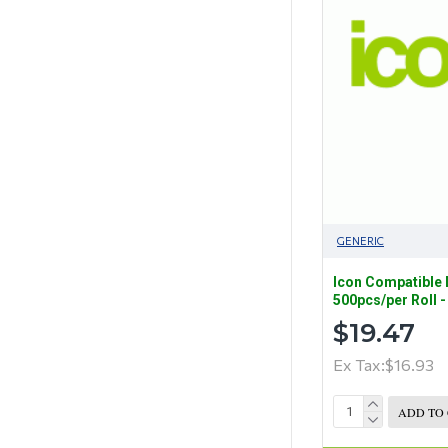
GENERIC
Icon Compatible
500pcs/per Roll 
$19.47
Ex Tax:$16.93
ADD TO