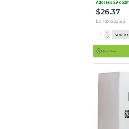
Address 29 x 62
$26.37
Ex Tax:$22.93
ADD TO
Buy Now