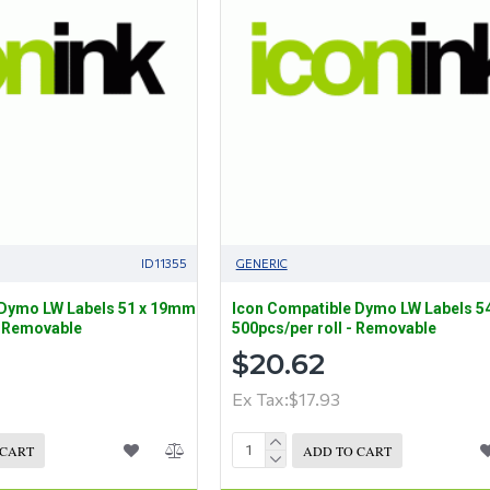
ID11355
GENERIC
 Dymo LW Labels 51 x 19mm
Icon Compatible Dymo LW Labels 5
- Removable
500pcs/per roll - Removable
$20.62
Ex Tax:$17.93
 CART
ADD TO CART