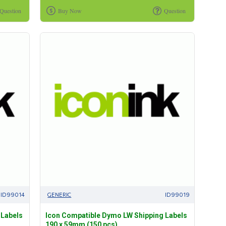
Question
Buy Now
Question
ID99014
GENERIC
ID99019
 Labels
Icon Compatible Dymo LW Shipping Labels
190 x 59mm (150 pcs)