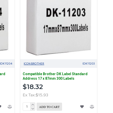
IDK11204
ICON BROTHER
IDK11203
ard
Compatible Brother DK Label Standard
Address 17 x 87mm 300 Labels
$18.32
Ex Tax:$15.93
ADD TO CART