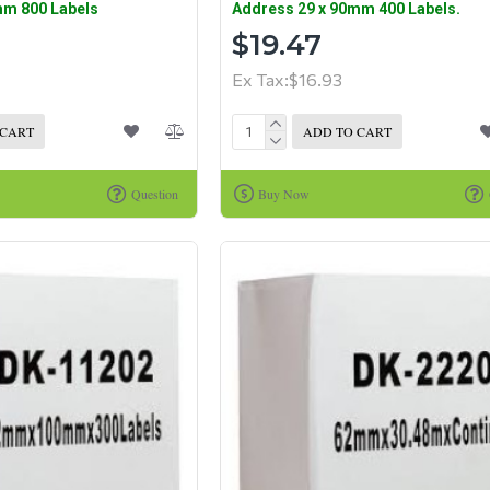
mm 800 Labels
Address 29 x 90mm 400 Labels.
$19.47
Ex Tax:$16.93
 CART
ADD TO CART
Question
Buy Now