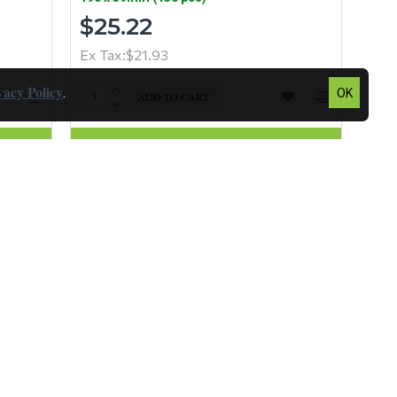
$25.22
Ex Tax:$21.93
vacy Policy
.
OK
ADD TO CART
Question
Buy Now
Question