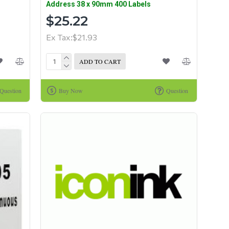
Address 38 x 90mm 400 Labels
$25.22
Ex Tax:$21.93
ADD TO CART
Question
Buy Now
Question