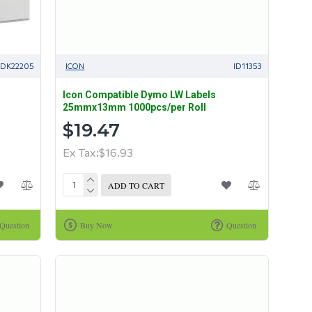
IDK22205
ICON
ID11353
Icon Compatible Dymo LW Labels
25mmx13mm 1000pcs/per Roll
$19.47
Ex Tax:$16.93
ADD TO CART
Question
Buy Now
Question