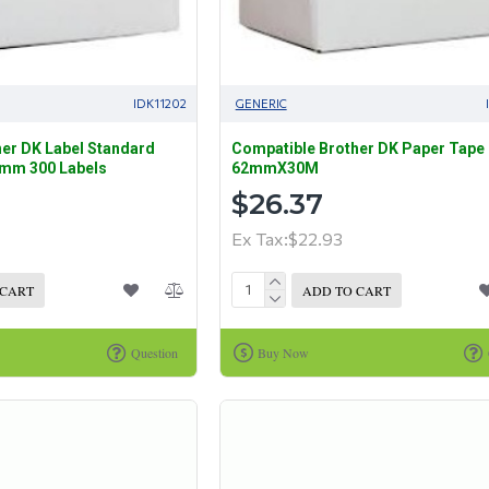
IDK11202
GENERIC
er DK Label Standard
Compatible Brother DK Paper Tape
1mm 300 Labels
62mmX30M
$26.37
Ex Tax:$22.93
 CART
ADD TO CART
Question
Buy Now