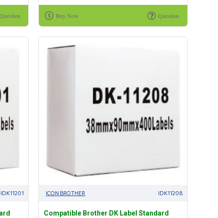
Question
Buy Now
Question
IDK11201
ICON BROTHER
IDK11208
ard
Compatible Brother DK Label Standard