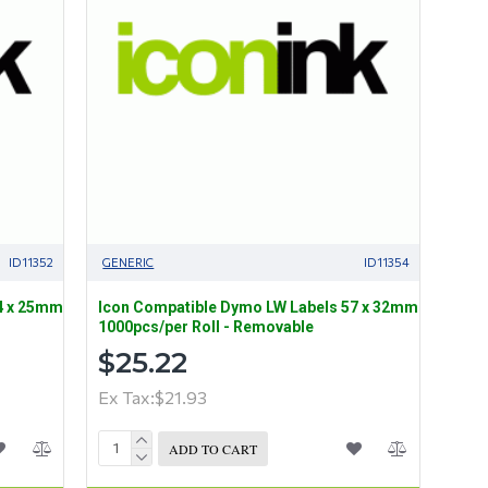
ID11352
GENERIC
ID11354
4 x 25mm
Icon Compatible Dymo LW Labels 57 x 32mm
1000pcs/per Roll - Removable
$25.22
Ex Tax:$21.93
ADD TO CART