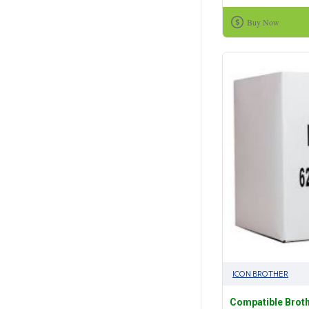
Buy Now
ICON BROTHER
Compatible Broth