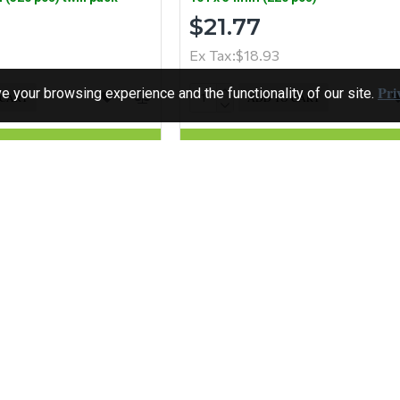
$21.77
Ex Tax:$18.93
Pri
 your browsing experience and the functionality of our site.
 CART
ADD TO CART
Question
Buy Now