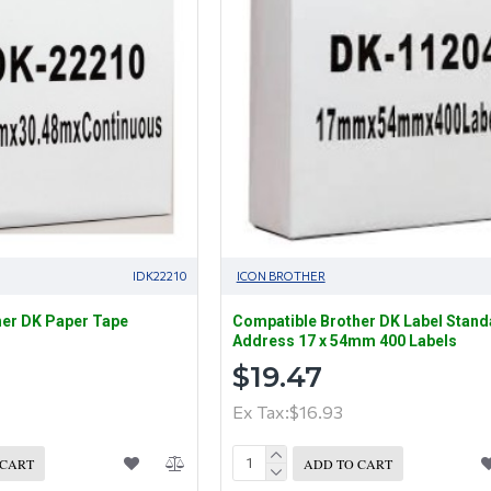
IDK22210
ICON BROTHER
her DK Paper Tape
Compatible Brother DK Label Stand
Address 17 x 54mm 400 Labels
$19.47
Ex Tax:$16.93
 CART
ADD TO CART