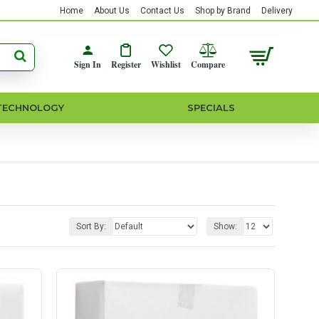
Home
About Us
Contact Us
Shop by Brand
Delivery
Sign In
Register
Wishlist
Compare
TECHNOLOGY
SPECIALS
Sort By:
Show: