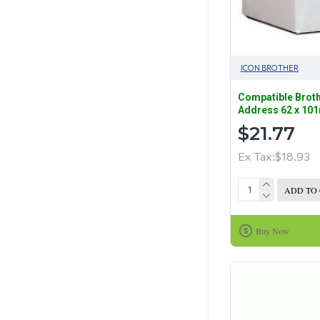
ICON BROTHER
Compatible Broth
Address 62 x 10
$21.77
Ex Tax:$18.93
ADD TO
Buy Now