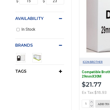
$
$
AVAILABILITY
In Stock
BRANDS
ICON BROTHER
TAGS
Compatible Brot
29mmX30M
$21.77
Ex Tax:$18.93
ADD TO