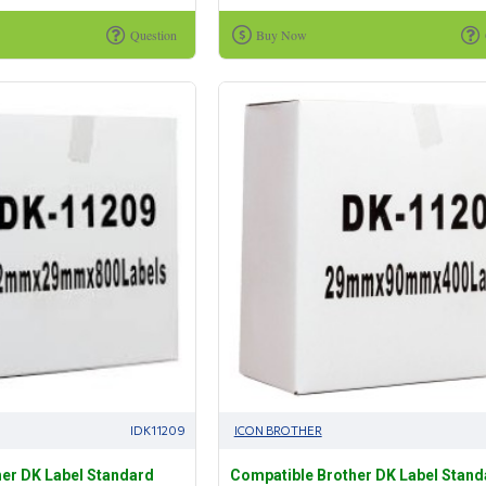
Question
Buy Now
IDK11209
ICON BROTHER
er DK Label Standard
Compatible Brother DK Label Stand