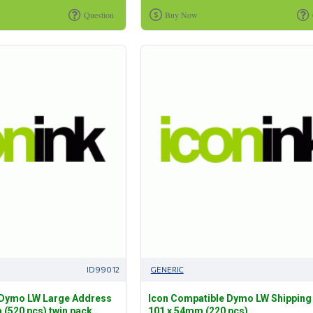
Question
Buy Now
ID99012
GENERIC
 Dymo LW Large Address
Icon Compatible Dymo LW Shipping
 (520 pcs) twin pack
101 x 54mm (220 pcs)