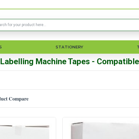
S
STATIONERY
Labelling Machine Tapes - Compatible
duct Compare