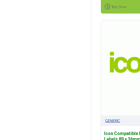
Buy Now
GENERIC
Icon Compatible
Labels 89 x 36mm