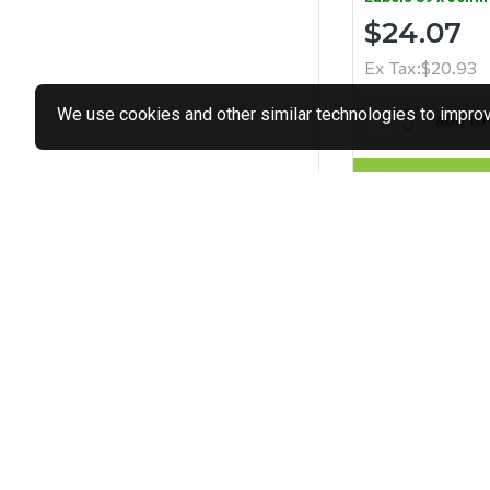
$24.07
Ex Tax:$20.93
We use cookies and other similar technologies to improve
ADD TO
Buy Now