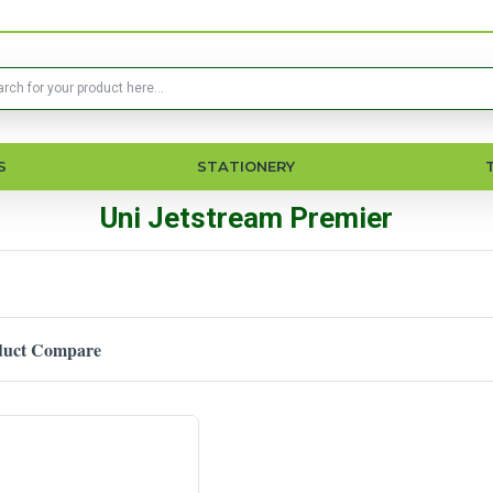
S
STATIONERY
Uni Jetstream Premier
duct Compare