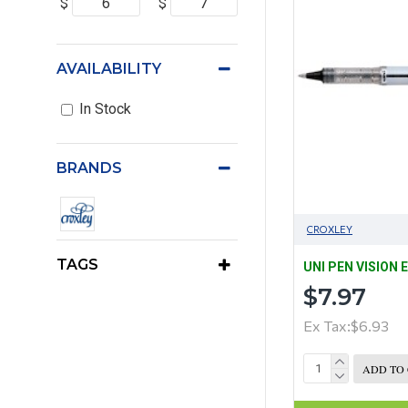
$
$
AVAILABILITY
In Stock
BRANDS
CROXLEY
TAGS
UNI PEN VISION 
$7.97
Ex Tax:$6.93
ADD TO