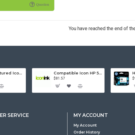
Question
You have reached the end of the 
Remanufactured Icon HP 95 Colour Ink Cartridge (C8766WA)
Compatible Icon HP 564XL 5 Inks Inkjet Cartridges Value Pack.
$81.57
$
R SERVICE
MY ACCOUNT
My Account
Order History