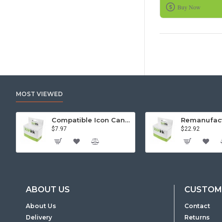
Buy Now
MOST VIEWED
Compatible Icon Canon BCi-3/6 Yellow Ink Cartridge
$7.97
$22.92
ABOUT US
CUSTOME
About Us
Contact
Delivery
Returns