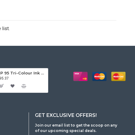
list.
HP 95 Tri-Colour Ink Cartridge
95.37
GET EXCLUSIVE OFFERS!
Join our email list to get the scoop on any
of our upcoming special deals.