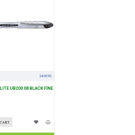
249316
ELITE UB200 08 BLACK FINE
 CART