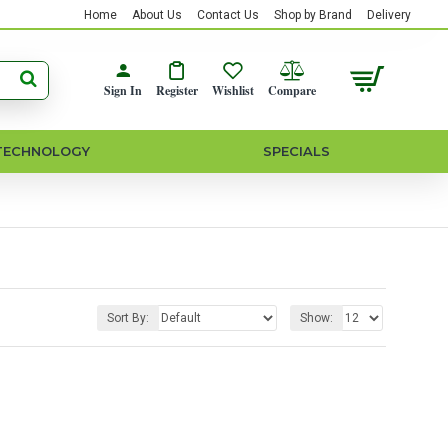
Home
About Us
Contact Us
Shop by Brand
Delivery
Sign In
Register
Wishlist
Compare
TECHNOLOGY
SPECIALS
Sort By:
Show: