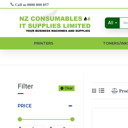
Call us 0800 800 857
All
PRINTERS
TONERS/INK
Filter
Clear
Pro
PRICE