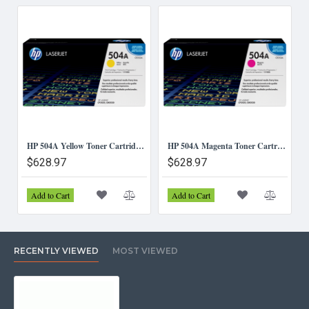
HP 504A Yellow Toner Cartridge (CE252A)
HP 504A Magenta Toner Cartridge (CE253A)
$628.97
$628.97
Add to Cart
Add to Cart
RECENTLY VIEWED
MOST VIEWED