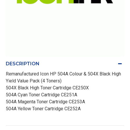
DESCRIPTION
Remanufactured Icon HP 504A Colour & 504X Black High
Yield Value Pack (4 Toners)
504X Black High Toner Cartridge CE250X
504A Cyan Toner Cartridge CE251A
504A Magenta Toner Cartridge CE253A
504A Yellow Toner Cartridge CE252A