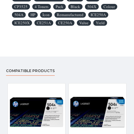
CP3525
4 Toners
Pack
Black
504X
Colour
504A
HP
Icon
Remanufactured
ICE250A
ICE250X
CE251A
CE250A
Value
Yield
COMPATIBLE PRODUCTS