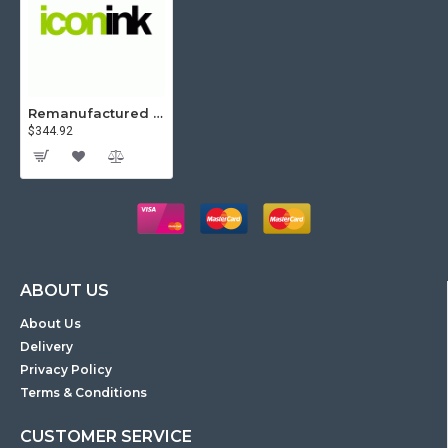
Remanufactured Icon HP 504A Colour & 504X Black High Yield Value Pack (4 Toners)
$344.92
ABOUT US
About Us
Delivery
Privacy Policy
Terms & Conditions
CUSTOMER SERVICE