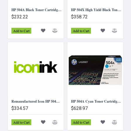
HP 504A Black Toner Cartridge (CE250A)
HP 504X High Yield Black Toner Cartridge (CE250X)
$232.22
$358.72
Add to Cart
Add to Cart
Remanufactured Icon HP 504A Toner Cartridge Value Pack (4 Toners)
HP 504A Cyan Toner Cartridge (CE251A)
$334.57
$628.97
Add to Cart
Add to Cart