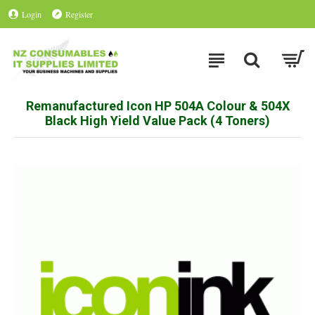
Login
Register
Remanufactured Icon HP 504A Colour & 504X
Black High Yield Value Pack (4 Toners)