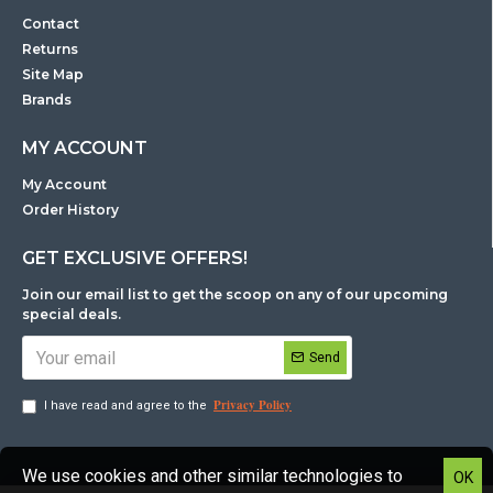
Contact
Returns
Site Map
Brands
MY ACCOUNT
My Account
Order History
GET EXCLUSIVE OFFERS!
Join our email list to get the scoop on any of our upcoming
special deals.
Send
Privacy Policy
I have read and agree to the
We use cookies and other similar technologies to
OK