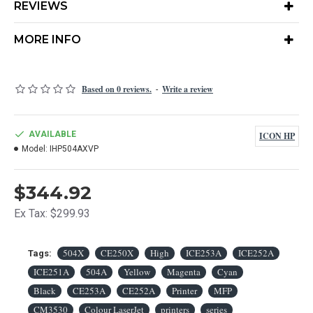
REVIEWS
MORE INFO
Based on 0 reviews.
Write a review
-
AVAILABLE
ICON HP
Model:
IHP504AXVP
$344.92
Ex Tax: $299.93
504X
CE250X
High
ICE253A
ICE252A
Tags:
ICE251A
504A
Yellow
Magenta
Cyan
Black
CE253A
CE252A
Printer
MFP
CM3530
Colour LaserJet
printers
series