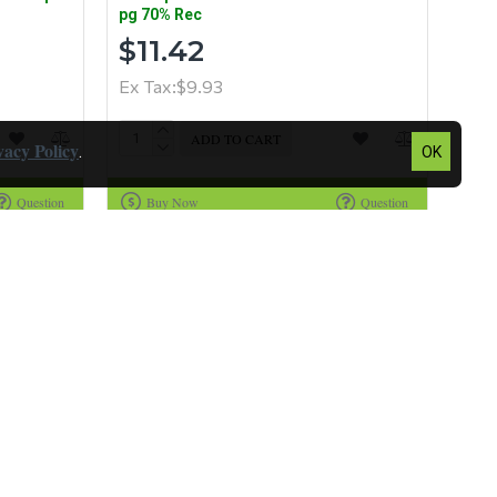
pg 70% Rec
$11.42
Ex Tax:$9.93
ADD TO CART
vacy Policy
.
OK
Question
Buy Now
Question