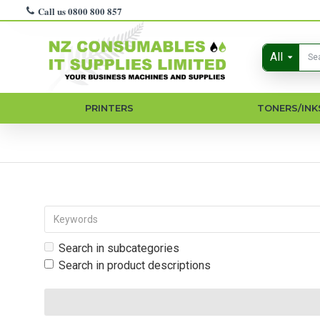
Call us 0800 800 857
All
PRINTERS
TONERS/INK
Search in subcategories
Search in product descriptions