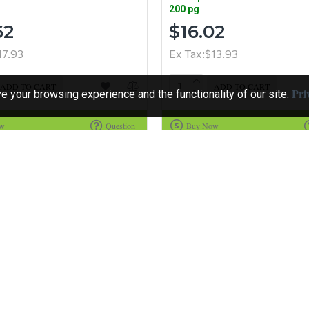
200 pg
62
$16.02
17.93
Ex Tax:$13.93
ADD TO CART
ADD TO CART
Pri
 your browsing experience and the functionality of our site.
ow
Question
Buy Now