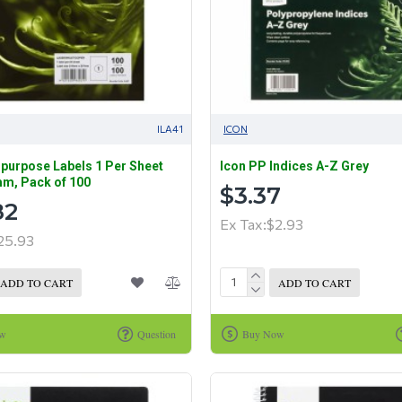
ILA41
ICON
ipurpose Labels 1 Per Sheet
Icon PP Indices A-Z Grey
m, Pack of 100
$3.37
82
Ex Tax:$2.93
25.93
ADD TO CART
ADD TO CART
ow
Question
Buy Now