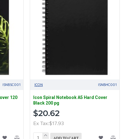
ISNBSC001
ICON
ISNBHC001
cover 120
Icon Spiral Notebook A5 Hard Cover
Black 200 pg
$20.62
Ex Tax:$17.93
ADD TO CART