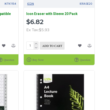
IKTK1154
ICON
IERASE20
patible
Icon Eraser with Sleeve 20 Pack
$6.82
Ex Tax:$5.93
ADD TO CART
Question
Buy Now
Question