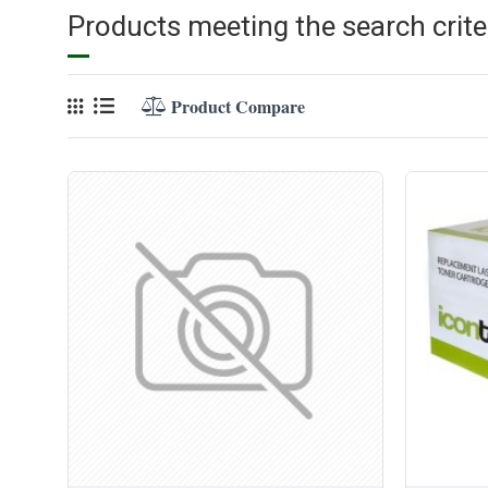
Products meeting the search crite
Product Compare