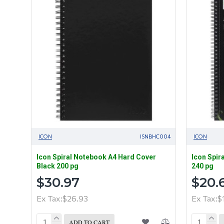
ICON
ISNBHC004
ICON
Icon Spiral Notebook A4 Hard Cover
Icon Spir
Black 200 pg
240 pg
$30.97
$20.
Ex Tax:$26.93
Ex Tax:$
ADD TO CART