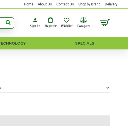
Home
About Us
Contact Us
Shop by Brand
Delivery
Sign In
Register
Wishlist
Compare
TECHNOLOGY
SPECIALS