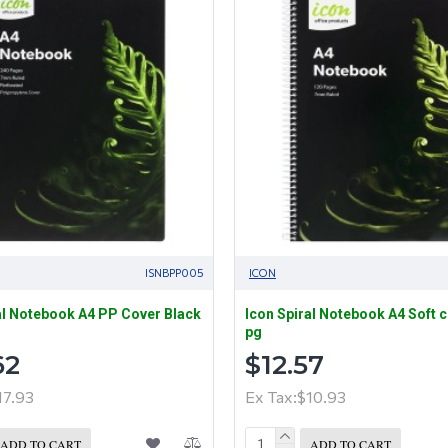
ISNBPP005
ICON
al Notebook A4 PP Cover Black
Icon Spiral Notebook A4 Soft 
pg
62
$12.57
17.93
Ex Tax:$10.93
ADD TO CART
ADD TO CART