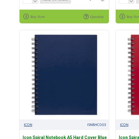
Buy Now
Question
Buy N
ICON
ISNBHC003
ICON
Icon Spiral Notebook A5 Hard Cover Blue
Icon Spir