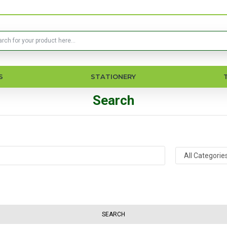
S
STATIONERY
Search
SEARCH