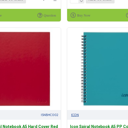
ow
Question
Buy Now
ISNBHC002
ICON
al Notebook A5 Hard Cover Red
Icon Spiral Notebook A5 PP C