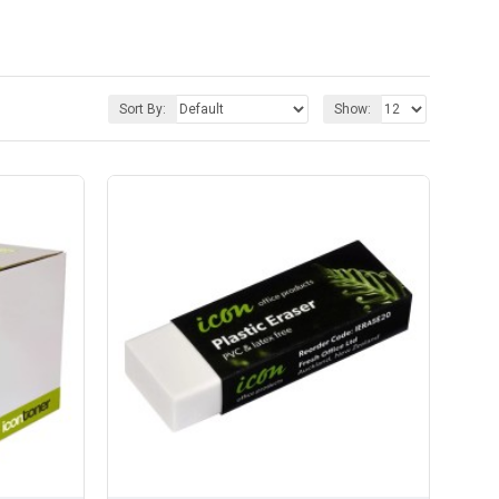
Sort By:
Show: