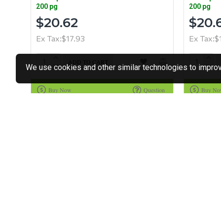
200 pg
200 pg
$20.62
$20.
Ex Tax:$17.93
Ex Tax:$
ADD TO CART
We use cookies and other similar technologies to improve
Buy Now
Question
Buy N