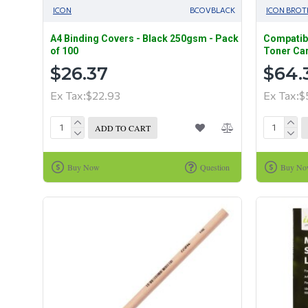
ICON
BCOVBLACK
ICON BROT
A4 Binding Covers - Black 250gsm - Pack
Compatibl
of 100
Toner Car
$26.37
$64.
Ex Tax:$22.93
Ex Tax:$
ADD TO CART
Buy Now
Question
Buy N