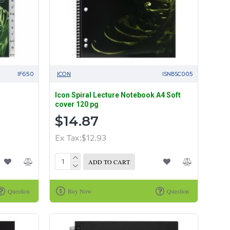
IF650
ICON
ISNBSC005
Icon Spiral Lecture Notebook A4 Soft
cover 120 pg
$14.87
Ex Tax:$12.93
ADD TO CART
Question
Buy Now
Question