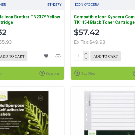
HER
IBTN237Y
ICON KYOCERA
e Icon Brother TN237Y Yellow
Compatible Icon Kyocera Com
tridge
TK1154 Black Toner Cartridge
32
$57.42
55.93
Ex Tax:$49.93
ADD TO CART
ADD TO CART
ow
Question
Buy Now