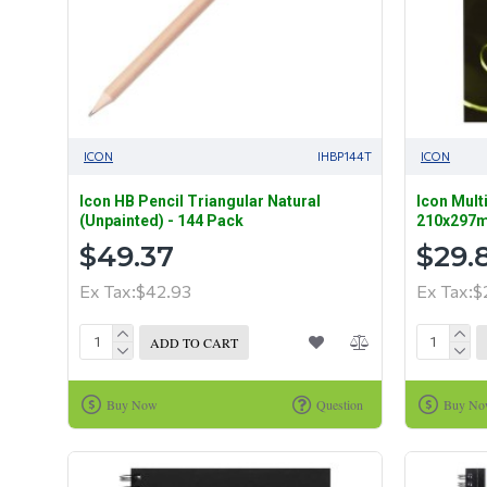
ICON
IHBP144T
ICON
Icon HB Pencil Triangular Natural
Icon Mult
(Unpainted) - 144 Pack
210x297m
$49.37
$29.
Ex Tax:$42.93
Ex Tax:$
ADD TO CART
Buy Now
Question
Buy N