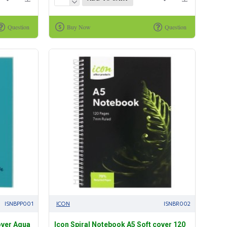
Question
Buy Now
Question
ISNBPP001
ICON
ISNBR002
over Aqua
Icon Spiral Notebook A5 Soft cover 120