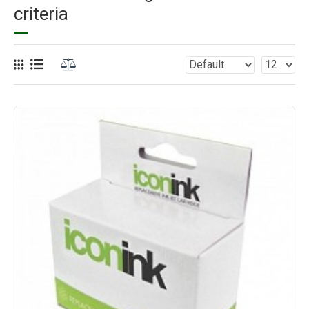
criteria