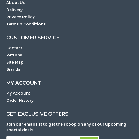
About Us
Delivery
Privacy Policy
Terms & Conditions
CUSTOMER SERVICE
Contact
Returns
Site Map
Brands
MY ACCOUNT
My Account
Order History
GET EXCLUSIVE OFFERS!
Join our email list to get the scoop on any of our upcoming
special deals.