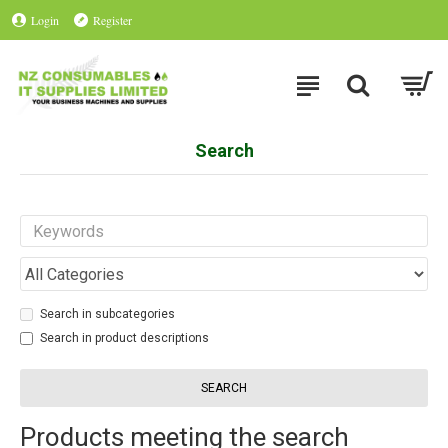
Login
Register
Search
Search in subcategories
Search in product descriptions
SEARCH
Products meeting the search