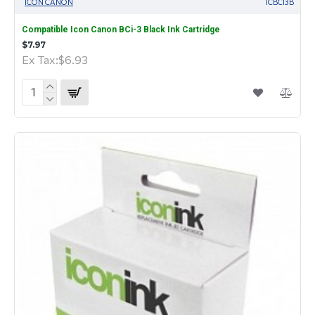
ICON CANON
ICBCI3B
Compatible Icon Canon BCi-3 Black Ink Cartridge
$7.97
Ex Tax:$6.93