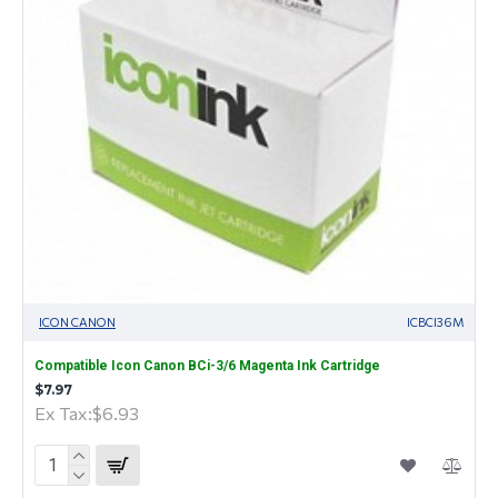
ICON CANON
ICBCI36M
Compatible Icon Canon BCi-3/6 Magenta Ink Cartridge
$7.97
Ex Tax:$6.93