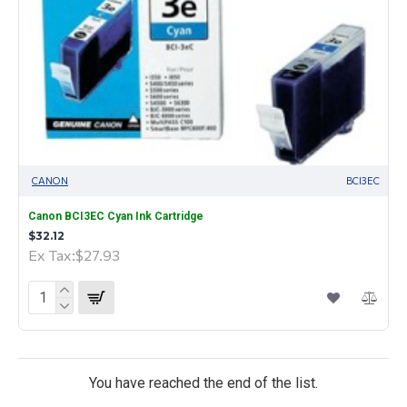
CANON
BCI3EC
Canon BCI3EC Cyan Ink Cartridge
$32.12
Ex Tax:$27.93
You have reached the end of the list.