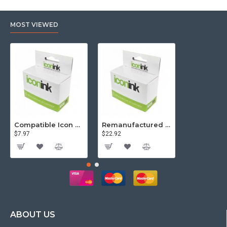
MOST VIEWED
Compatible Icon Canon BCi-3/6 Yellow Ink Cartridge
Remanufactured Icon HP 95 Colour Ink Cartridge (C8766WA)
$7.97
$22.92
$81.57
ABOUT US