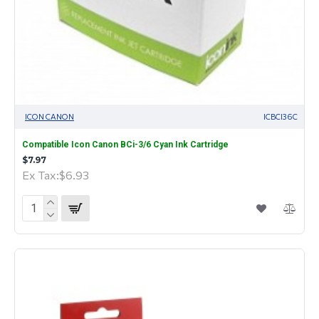
ICON CANON
ICBCI36C
Compatible Icon Canon BCi-3/6 Cyan Ink Cartridge
$7.97
Ex Tax:$6.93