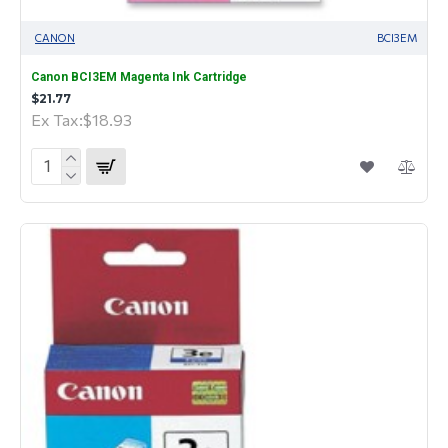
CANON
BCI3EM
Canon BCI3EM Magenta Ink Cartridge
$21.77
Ex Tax:$18.93