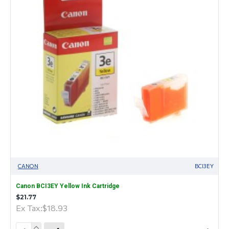
CANON
BCI3EY
Canon BCI3EY Yellow Ink Cartridge
$21.77
Ex Tax:$18.93