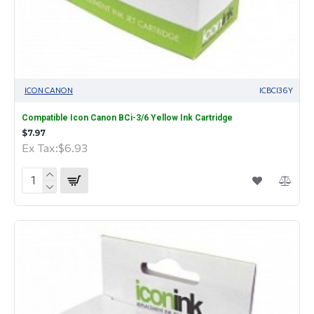
ICON CANON
ICBCI36Y
Compatible Icon Canon BCi-3/6 Yellow Ink Cartridge
$7.97
Ex Tax:$6.93