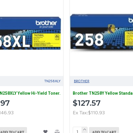
TN258XLY
BROTHER
N258XLY Yellow Hi-Yield Toner.
Brother TN258Y Yellow Standa
.97
$127.57
146.93
Ex Tax:$110.93
ADD TO CART
ADD TO CART