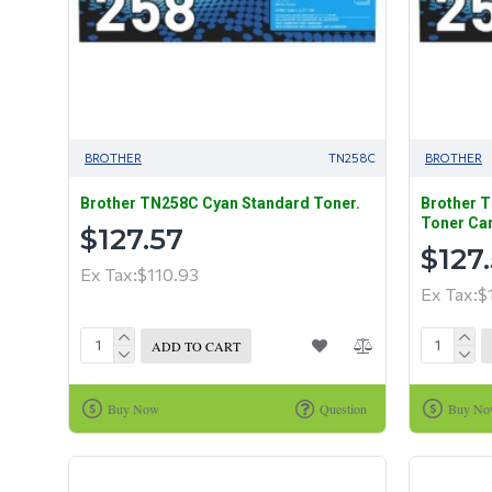
BROTHER
TN258C
BROTHER
Brother TN258C Cyan Standard Toner.
Brother 
Toner Car
$127.57
$127
Ex Tax:$110.93
Ex Tax:$
ADD TO CART
Buy Now
Question
Buy N