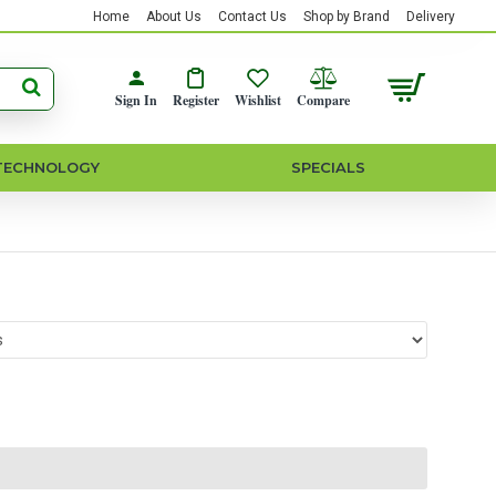
Home
About Us
Contact Us
Shop by Brand
Delivery
Sign In
Register
Wishlist
Compare
TECHNOLOGY
SPECIALS