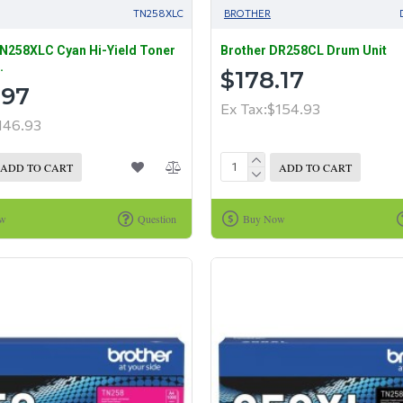
TN258XLC
BROTHER
N258XLC Cyan Hi-Yield Toner
Brother DR258CL Drum Unit
.
$178.17
.97
Ex Tax:$154.93
146.93
ADD TO CART
ADD TO CART
ow
Question
Buy Now