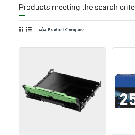
Products meeting the search crite
Product Compare