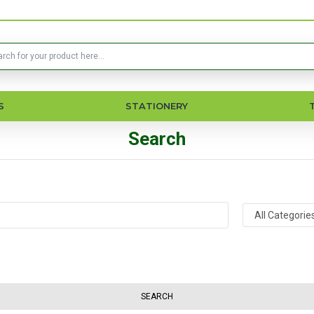
S
STATIONERY
Search
SEARCH