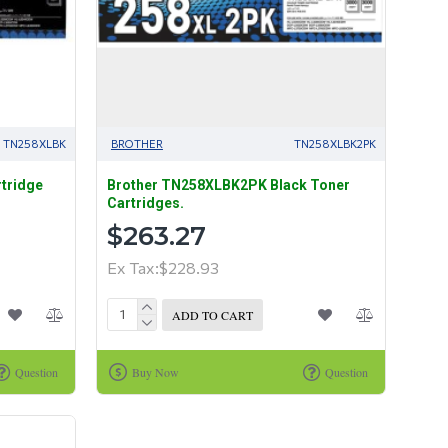
TN258XLBK
BROTHER
TN258XLBK2PK
tridge
Brother TN258XLBK2PK Black Toner
Cartridges.
$263.27
Ex Tax:$228.93
ADD TO CART
Question
Buy Now
Question