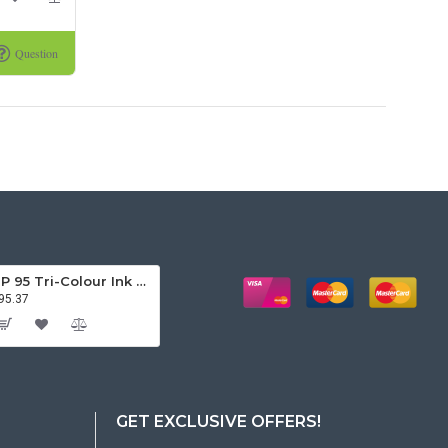
Question
HP 95 Tri-Colour Ink Cartridge
95.37
GET EXCLUSIVE OFFERS!