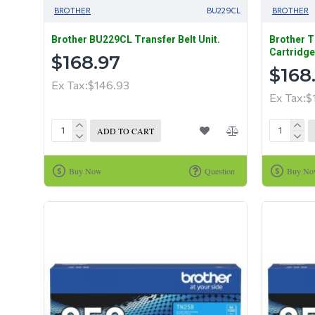
BROTHER
BU229CL
BROTHER
Brother BU229CL Transfer Belt Unit.
Brother T
Cartridge
$168.97
$168
Ex Tax:$146.93
Ex Tax:$
ADD TO CART
Buy Now
Question
Buy N