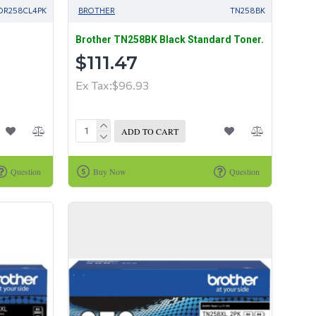
DR258CL4PK
BROTHER
TN258BK
Brother TN258BK Black Standard Toner.
$111.47
Ex Tax:$96.93
ADD TO CART
Question
Buy Now
Question