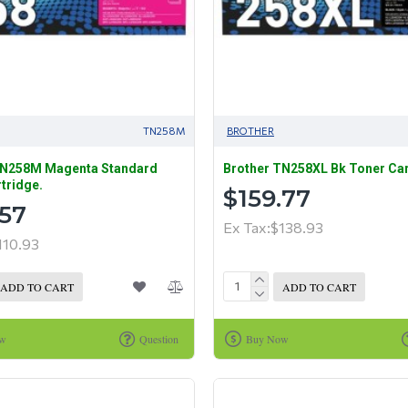
TN258M
BROTHER
TN258M Magenta Standard
Brother TN258XL Bk Toner Car
tridge.
$159.77
.57
Ex Tax:$138.93
110.93
ADD TO CART
ADD TO CART
ow
Question
Buy Now