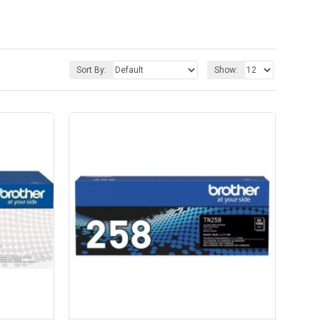
Sort By:
Show: