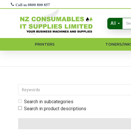
Call us 0800 800 857
All
PRINTERS
TONERS/INK
Search in subcategories
Search in product descriptions