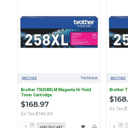
BROTHER
TN258XLM
BROTHER
Brother TN258XLM Magenta Hi-Yield
Brother T
Toner Cartridge.
$168
$168.97
Ex Tax:$
Ex Tax:$146.93
ADD TO CART