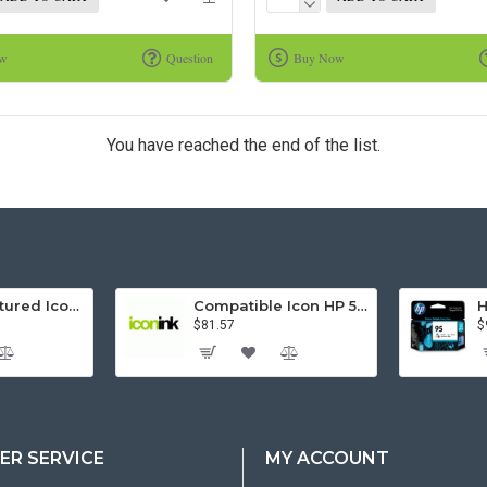
ow
Question
Buy Now
You have reached the end of the list.
Remanufactured Icon HP 95 Colour Ink Cartridge (C8766WA)
Compatible Icon HP 564XL 5 Inks Inkjet Cartridges Value Pack.
$81.57
$
R SERVICE
MY ACCOUNT