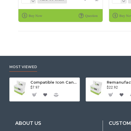
Buy Now
Question
Buy N
MOST VIEWED
Compatible Icon Canon BCi-3/6 Yellow Ink Cartridge
$7.97
$22.92
ABOUT US
CUSTOME