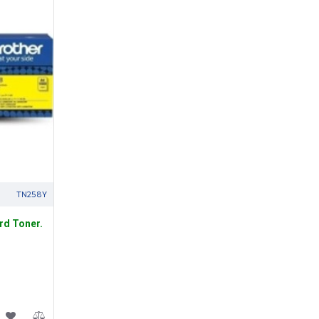
TN258Y
rd Toner.