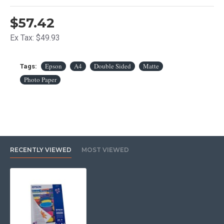
$57.42
Ex Tax: $49.93
Epson
A4
Double Sided
Matte
Tags:
Photo Paper
RECENTLY VIEWED
MOST VIEWED