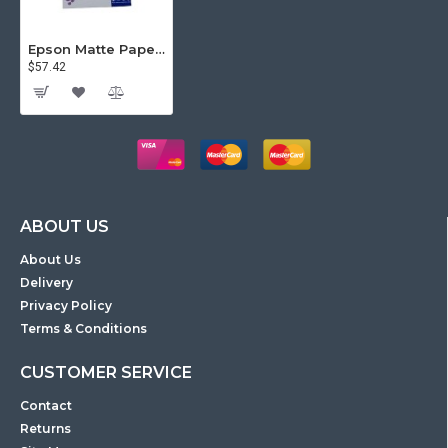
Epson Matte Paper, A4, 178gsm, 50 sheets pack, Double Sided
$57.42
ABOUT US
About Us
Delivery
Privacy Policy
Terms & Conditions
CUSTOMER SERVICE
Contact
Returns