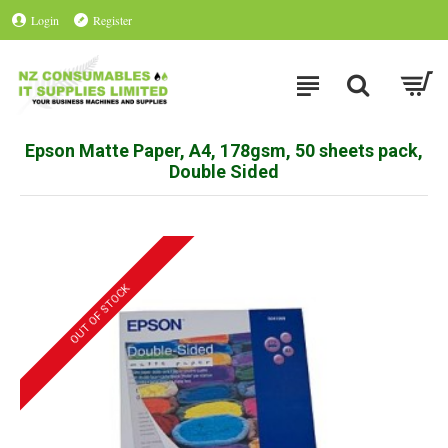
Login
Register
Epson Matte Paper, A4, 178gsm, 50 sheets pack,
Double Sided
OUT OF STOCK