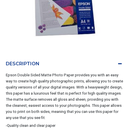
DESCRIPTION
Epson Double Sided Matte Photo Paper provides you with an easy
way to create high quality photographic prints, allowing you to create
quality versions of all your digital images. With a heavyweight design,
this paper has a luxurious feel that is perfect for high quality images.
The matte surface removes all gloss and sheen, providing you with
the cleanest, easiest access to your photographs. This paper allows
you to print on both sides, meaning that you can use this paper for
any use that you see fit.
-Quality clean and clear paper