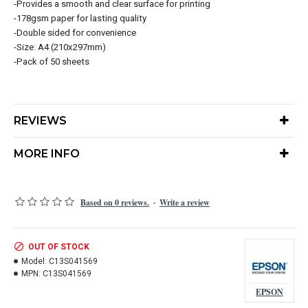
-Provides a smooth and clear surface for printing
-178gsm paper for lasting quality
-Double sided for convenience
-Size: A4 (210x297mm)
-Pack of 50 sheets
REVIEWS
MORE INFO
Based on 0 reviews.
Write a review
-
OUT OF STOCK
Model:
C13S041569
MPN:
C13S041569
EPSON