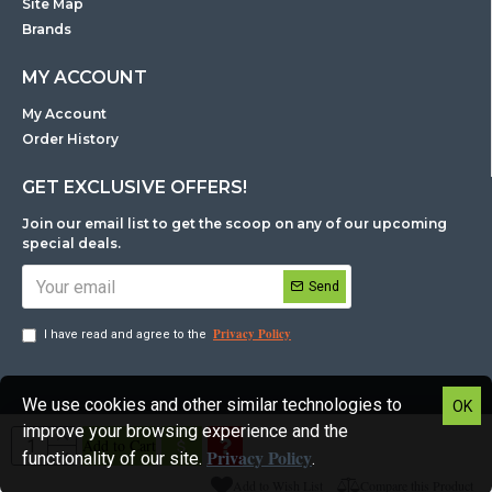
Site Map
Brands
MY ACCOUNT
My Account
Order History
GET EXCLUSIVE OFFERS!
Join our email list to get the scoop on any of our upcoming
special deals.
Send
Privacy Policy
I have read and agree to the
We use cookies and other similar technologies to
OK
Copyright © NZ Consumables IT Supplies Ltd All rights reserved.
improve your browsing experience and the
Add to Cart
Privacy Policy
functionality of our site.
.
Add to Wish List
Compare this Product