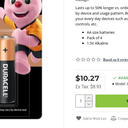
Lasts up to 50% longer vs. ordi
by device and usage pattern. Be
your every day devices such as
controls, etc.
AA size batteries
Pack of 4
1.5V Alkaline
Based on 0 revie
$10.27
AVAI
Model:
Ex Tax: $8.93
Add to Wish List
Compar