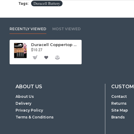
Duracell Battery
Tags:
RECENTLY VIEWED
MOST VIEWED
Duracell Coppertop Alkaline AA Battery - 4 Pack
$10.27
ABOUT US
CUSTOME
About Us
Contact
Delivery
Returns
Privacy Policy
Site Map
Terms & Conditions
Brands