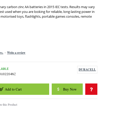
nary carbon zinc AA batteries in 2015 IEC tests. Results may vary
st used when you are looking for reliable, long-lasting power in
 motorised toys, flashlights, portable games consoles, remote
ws.
Write a review
-
LABLE
DURACELL
DU02204NZ
Add to Cart
Buy Now
e this Product