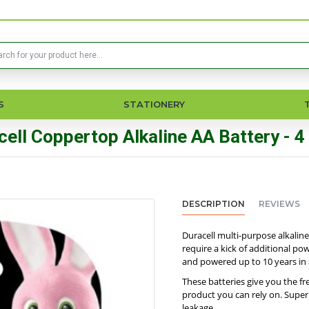
S
STATIONERY
cell Coppertop Alkaline AA Battery - 4
DESCRIPTION
REVIEWS
Duracell multi-purpose alkaline
require a kick of additional p
and powered up to 10 years in
These batteries give you the f
product you can rely on. Super
leakage.