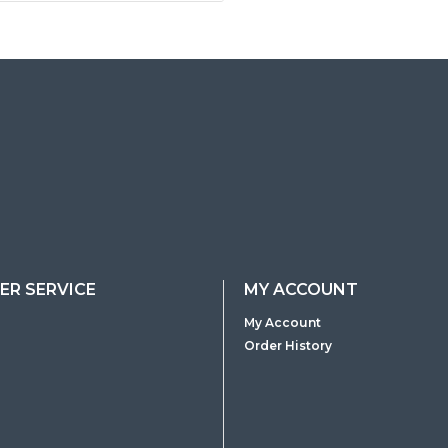
R SERVICE
MY ACCOUNT
My Account
Order History