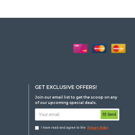
GET EXCLUSIVE OFFERS!
Join our email list to get the scoop on any
of our upcoming special deals.
Send
Privacy Policy
I have read and agree to the