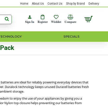
Home
About Us
Contact Us
Shop by Brand
Delivery
Sign In
Register
Wishlist
Compare
TECHNOLOGY
SPECIALS
 Pack
 batteries are ideal for reliably powering everyday devices that
ower. Duralock technology keeps unused Duracell batteries fresh
 ambient storage.
reedom to enjoy the use of your appliances by giving you a
ior Nylon top closure helps preventing our batteries from