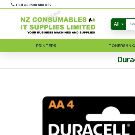
Call us 0800 800 857
All
PRINTERS
TONERS/INK
Dura