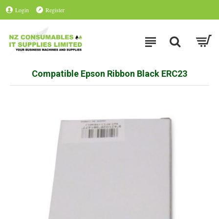
Login
Register
Compatible Epson Ribbon Black ERC23