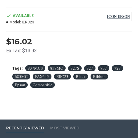
AVAILABLE
ICON EPSON
Model:
IERC23
$16.02
Ex Tax: $13.93
837MCS
837MC
827S
827
737
727
Tags:
685MC
FAX645
ERC23
Black
Ribbon
Epson
Compatible
RECENTLY VIEWED
MOST VIEWED