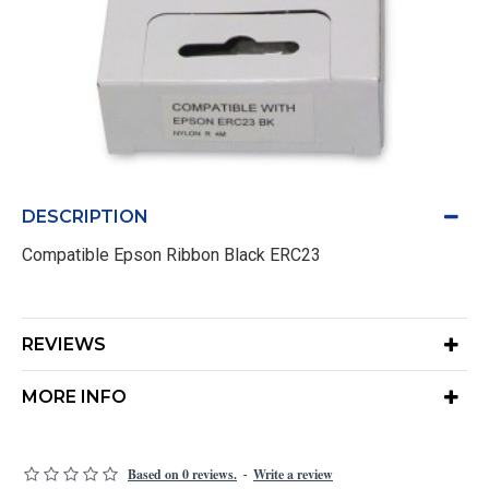
DESCRIPTION
Compatible Epson Ribbon Black ERC23
REVIEWS
MORE INFO
Based on 0 reviews.
Write a review
-