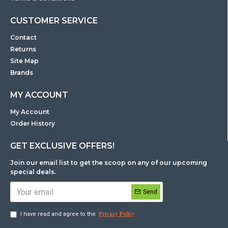
CUSTOMER SERVICE
Contact
Returns
Site Map
Brands
MY ACCOUNT
My Account
Order History
GET EXCLUSIVE OFFERS!
Join our email list to get the scoop on any of our upcoming
special deals.
Send
Privacy Policy
I have read and agree to the