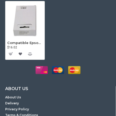
Compatible Epson Ribbon Black ERC23
$16.02
ABOUT US
About Us
Delivery
Privacy Policy
Terms & Conditions