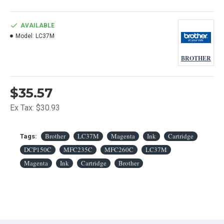
AVAILABLE
Model:
LC37M
BROTHER
$35.57
Ex Tax: $30.93
Brother
LC37M
Magenta
Ink
Cartridge
Tags:
DCP150C
MFC235C
MFC260C
LC37M
Magenta
Ink
Cartridge
Brother