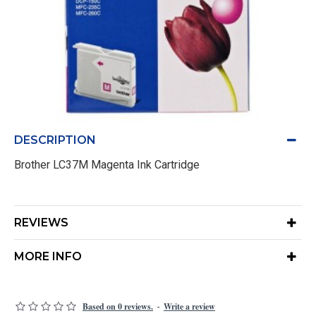
DESCRIPTION
Brother LC37M Magenta Ink Cartridge
REVIEWS
MORE INFO
Based on 0 reviews.
Write a review
-