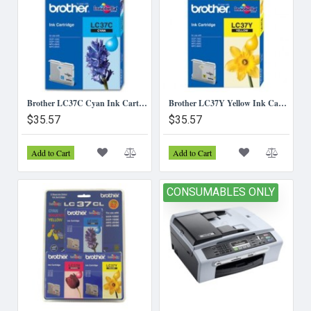
Brother LC37C Cyan Ink Cartridge
Brother LC37Y Yellow Ink Cartridge
$35.57
$35.57
Add to Cart
Add to Cart
CONSUMABLES ONLY