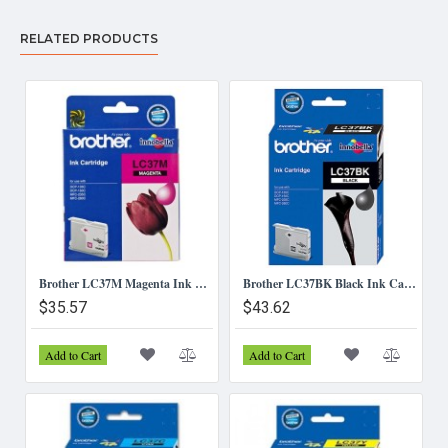
RELATED PRODUCTS
Brother LC37M Magenta Ink Cartridge
Brother LC37BK Black Ink Cartridge
$35.57
$43.62
Add to Cart
Add to Cart