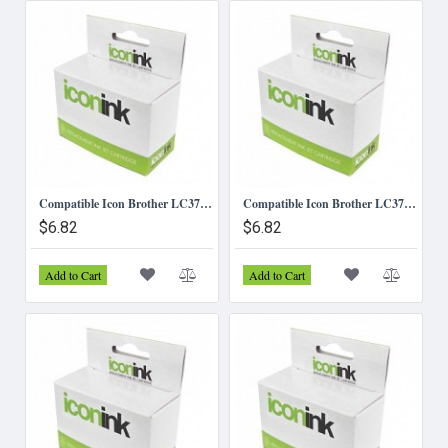
Compatible Icon Brother LC37/LC57 - Black Ink Cartridge
Compatible Icon Brother LC37/LC57 - Cyan Ink Cartridge
$6.82
$6.82
Add to Cart
Add to Cart