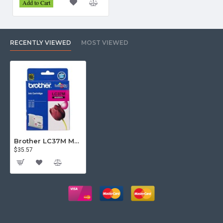
Add to Cart
RECENTLY VIEWED
MOST VIEWED
Brother LC37M Magenta Ink Cartridge
$35.57