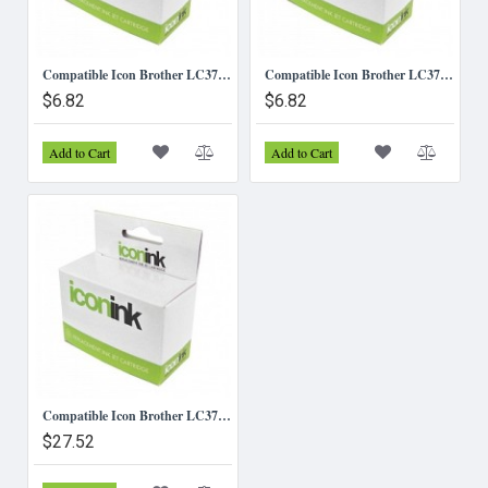
Compatible Icon Brother LC37/LC57 - Yellow Ink Cartridge
Compatible Icon Brother LC37/LC57 Magenta Ink Cartridge
$6.82
$6.82
Add to Cart
Add to Cart
Compatible Icon Brother LC37/57 B/C/M/Y Inks - Value pack (4 Inks)
$27.52