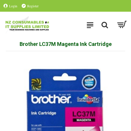
Login
Register
Brother LC37M Magenta Ink Cartridge