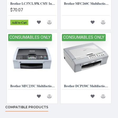
Brother LC37CL3PK CMY Ink Cartridges (Triple Pack)
Brother MFC260C Multifuction Printer
$70.07
Add to Cart
CONSUMABLES ONLY
CONSUMABLES ONLY
Brother MFC235C Multifuction Printer.
Brother DCP150C Multifuction Printer *Consumables Only*
COMPATIBLE PRODUCTS