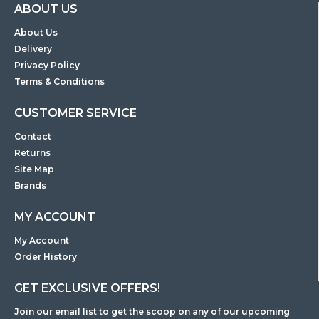
ABOUT US
About Us
Delivery
Privacy Policy
Terms & Conditions
CUSTOMER SERVICE
Contact
Returns
Site Map
Brands
MY ACCOUNT
My Account
Order History
GET EXCLUSIVE OFFERS!
Join our email list to get the scoop on any of our upcoming