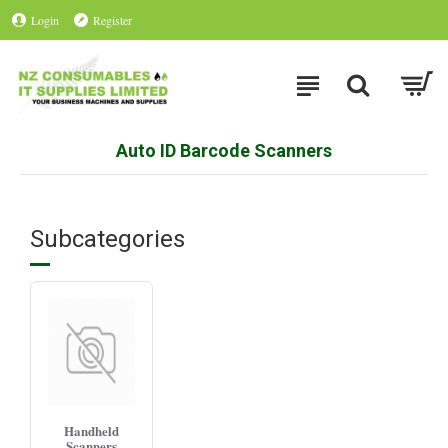
Login
Register
Auto ID Barcode Scanners
Subcategories
Handheld
Scanners