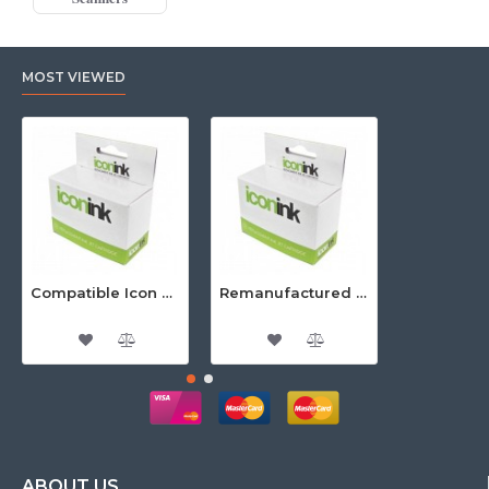
MOST VIEWED
Compatible Icon Canon BCi-3/6 Yellow Ink Cartridge
Remanufactured Icon HP 95 Colour Ink Cartridge (C8766WA)
ABOUT US