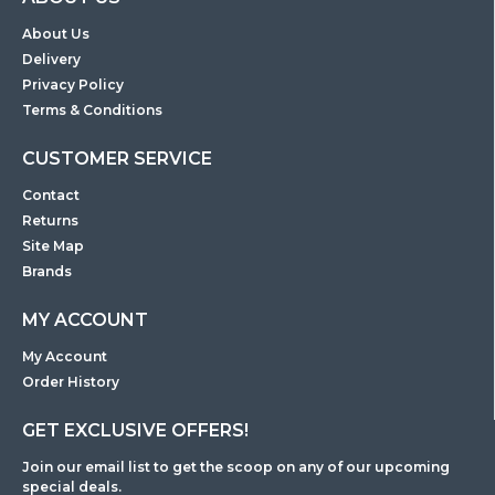
About Us
Delivery
Privacy Policy
Terms & Conditions
CUSTOMER SERVICE
Contact
Returns
Site Map
Brands
MY ACCOUNT
My Account
Order History
GET EXCLUSIVE OFFERS!
Join our email list to get the scoop on any of our upcoming
special deals.