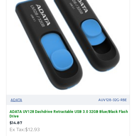
ADATA
AUV128-32G-RBE
ADATA UV128 Dashdrive Retractable USB 3.0 32GB Blue/Black Flash
Drive
$14.87
Ex Tax:$12.93