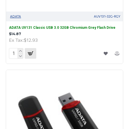
ADATA
AUV131-32G-RGY
ADATA UV131 Classic USB 3.0 32GB Chromium Grey Flash Drive
$14.87
Ex Tax:$12.93