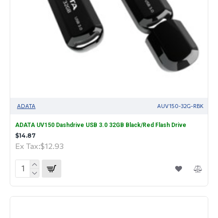
ADATA
AUV150-32G-RBK
ADATA UV150 Dashdrive USB 3.0 32GB Black/Red Flash Drive
$14.87
Ex Tax:$12.93