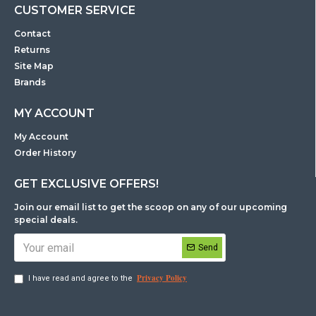
CUSTOMER SERVICE
Contact
Returns
Site Map
Brands
MY ACCOUNT
My Account
Order History
GET EXCLUSIVE OFFERS!
Join our email list to get the scoop on any of our upcoming
special deals.
Send
Privacy Policy
I have read and agree to the