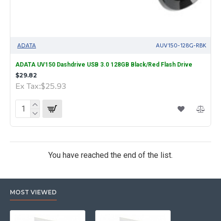
ADATA
AUV150-128G-RBK
ADATA UV150 Dashdrive USB 3.0 128GB Black/Red Flash Drive
$29.82
Ex Tax:$25.93
You have reached the end of the list.
MOST VIEWED