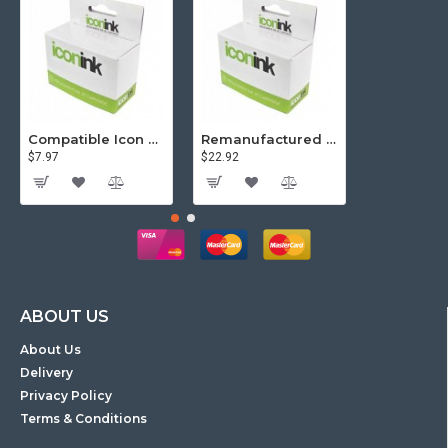
Compatible Icon Canon BCi-3/6 Yellow Ink Cartridge
Remanufactured Icon HP 95 Colour Ink Cartridge (C8766WA)
$7.97
$22.92
$81.57
ABOUT US
About Us
Delivery
Privacy Policy
Terms & Conditions