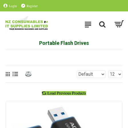
Login
Register
Portable Flash Drives
Load Previous Products