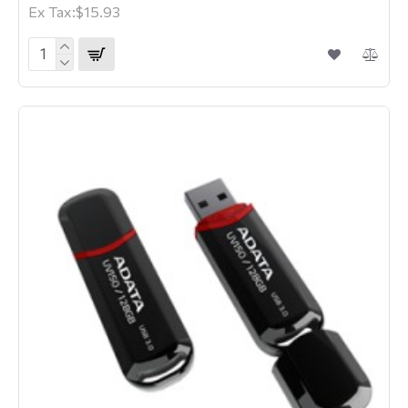
Ex Tax:$15.93