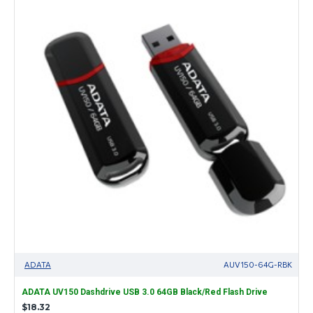
ADATA
AUV150-64G-RBK
ADATA UV150 Dashdrive USB 3.0 64GB Black/Red Flash Drive
$18.32