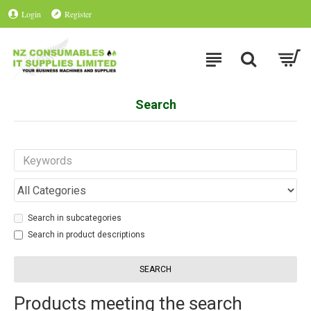
Login
Register
Search
Search in subcategories
Search in product descriptions
SEARCH
Products meeting the search