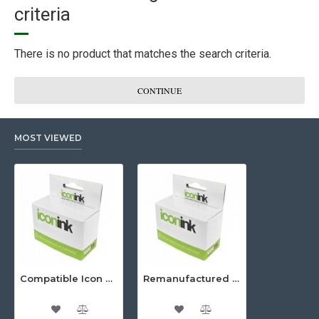
criteria
There is no product that matches the search criteria.
CONTINUE
MOST VIEWED
Compatible Icon Canon BCi-3/6 Yellow Ink Cartridge
Remanufactured Icon HP 95 Colour Ink Cartridge (C8766WA)