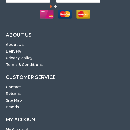
ABOUT US
About Us
Delivery
Privacy Policy
Terms & Conditions
CUSTOMER SERVICE
Contact
Returns
Site Map
Brands
MY ACCOUNT
My Account